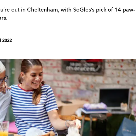
u’re out in Cheltenham, with SoGlos’s pick of 14 paw-
rs.
l 2022