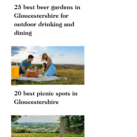
25 best beer gardens in
Gloucestershire for
outdoor drinking and
dining
20 best picnic spots in
Gloucestershire