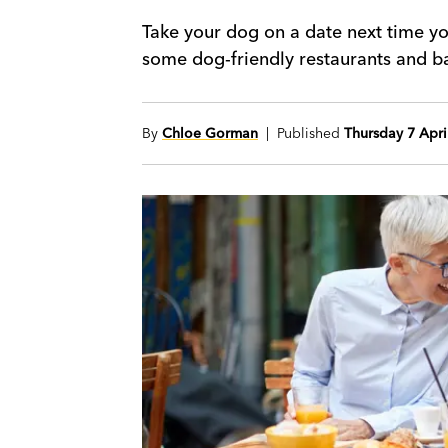
Take your dog on a date next time yo
some dog-friendly restaurants and ba
By
Chloe Gorman
| Published
Thursday 7 Apri