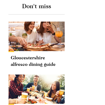
Don't miss
Gloucestershire
alfresco dining guide