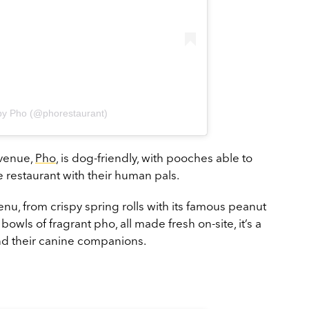
by Pho (@phorestaurant)
 venue,
Pho
, is dog-friendly, with pooches able to
 restaurant with their human pals.
nu, from crispy spring rolls with its famous peanut
owls of fragrant pho, all made fresh on-site, it’s a
and their canine companions.