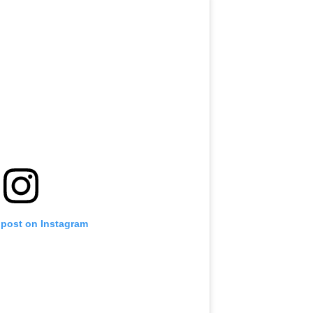
 post on Instagram