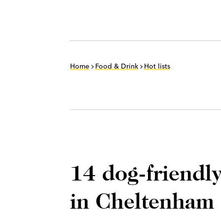
Home
Food & Drink
Hot lists
14 dog-friendly
in Cheltenham