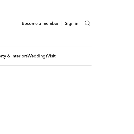
Become a member
Sign in
rty & Interiors
Weddings
Visit