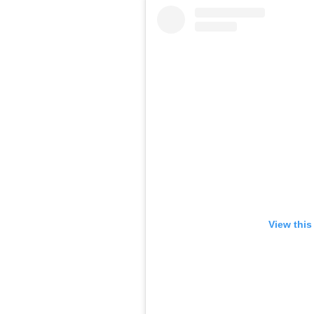
View this