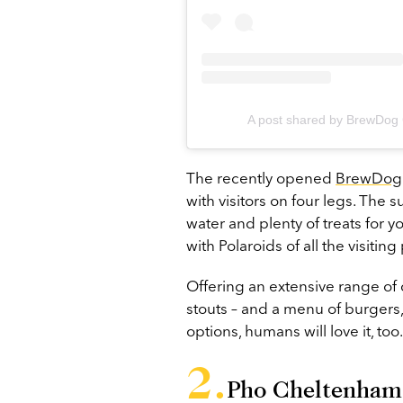
A post shared by BrewDo
The recently opened
BrewDog
with visitors on four legs. The 
water and plenty of treats for y
with Polaroids of all the visitin
Offering an extensive range of c
stouts – and a menu of burgers,
options, humans will love it, too.
Pho Cheltenham