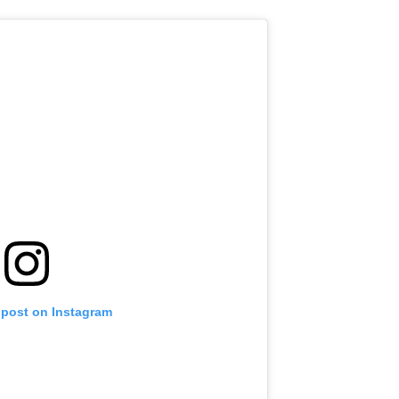
 post on Instagram