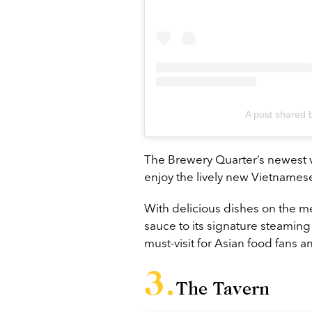
A post shared 
The Brewery Quarter’s newest
enjoy the lively new Vietnamese
With delicious dishes on the me
sauce to its signature steaming b
must-visit for Asian food fans 
The Tavern