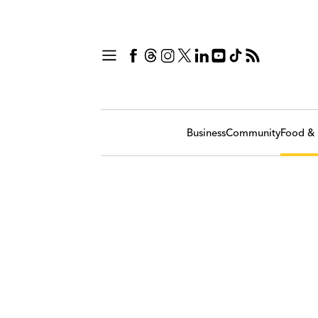
Business
Community
Food & 