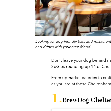
Looking for dog-friendly bars and restauran
and drinks with your best-friend.
Don’t leave your dog behind ne
SoGlos rounding up 14 of Chelt
From upmarket eateries to craf
as you are at these Cheltenha
BrewDog Chelt