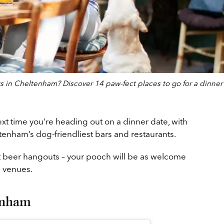
ts in Cheltenham? Discover 14 paw-fect places to go for a dinner
xt time you’re heading out on a dinner date, with
enham’s dog-friendliest bars and restaurants.
t beer hangouts – your pooch will be as welcome
m venues.
enham