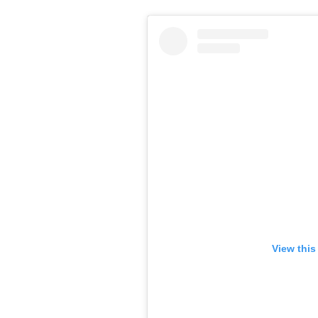
View this