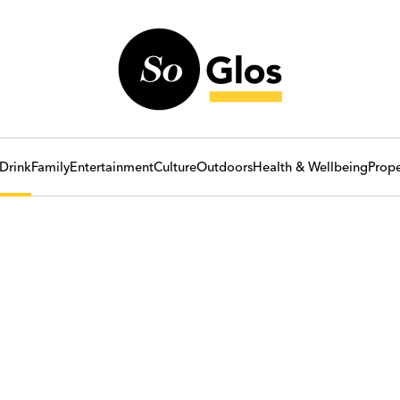
Drink
Family
Entertainment
Culture
Outdoors
Health & Wellbeing
Prope