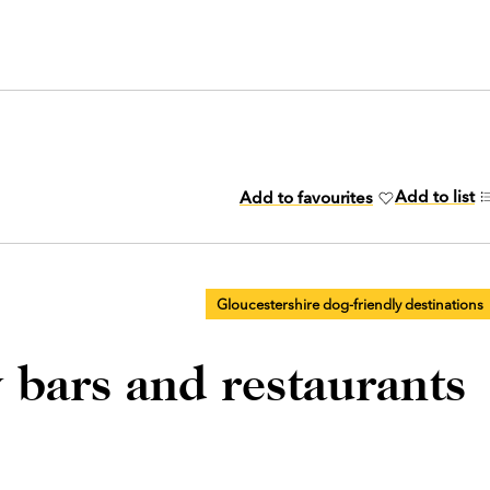
Add to list
Add to favourites
Gloucestershire dog-friendly destinations
 bars and restaurants