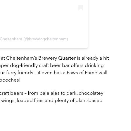
g Cheltenham (@brewdogcheltenham)
at Cheltenham’s Brewery Quarter is already a hit
super dog-friendly craft beer bar offers drinking
our furry friends – it even has a Paws of Fame wall
g pooches!
raft beers – from pale ales to dark, chocolatey
 wings, loaded fries and plenty of plant-based