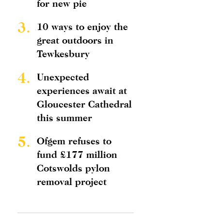
for new pie
3.
10 ways to enjoy the
great outdoors in
Tewkesbury
4.
Unexpected
experiences await at
Gloucester Cathedral
this summer
5.
Ofgem refuses to
fund £177 million
Cotswolds pylon
removal project