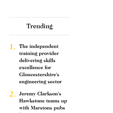
Trending
1.
The independent
training provider
delivering skills
excellence for
Gloucestershire's
engineering sector
2.
Jeremy Clarkson's
Hawkstone teams up
with Marstons pubs