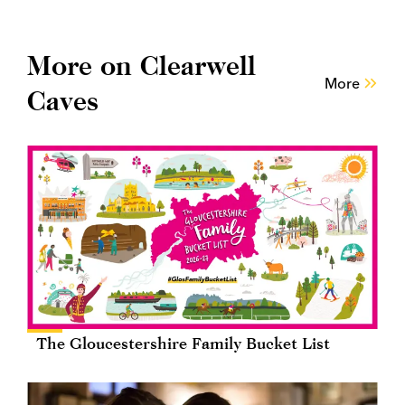
More on Clearwell
More
Caves
The Gloucestershire Family Bucket List