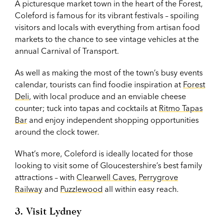
A picturesque market town in the heart of the Forest,
Coleford is famous for its vibrant festivals – spoiling
visitors and locals with everything from artisan food
markets to the chance to see vintage vehicles at the
annual Carnival of Transport.
As well as making the most of the town’s busy events
calendar, tourists can find foodie inspiration at
Forest
Deli
, with local produce and an enviable cheese
counter; tuck into tapas and cocktails at
Ritmo Tapas
Bar
and enjoy independent shopping opportunities
around the clock tower.
What’s more, Coleford is ideally located for those
looking to visit some of Gloucestershire’s best family
attractions – with
Clearwell Caves
,
Perrygrove
Railway
and
Puzzlewood
all within easy reach.
3. Visit Lydney