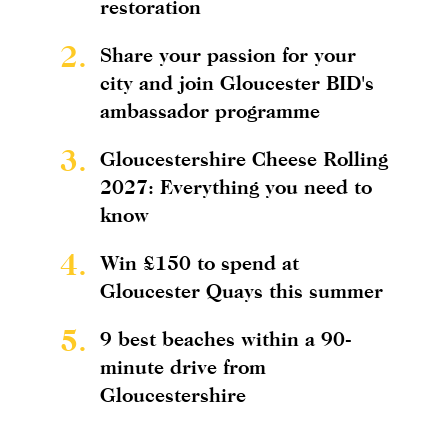
restoration
2.
Share your passion for your
city and join Gloucester BID's
ambassador programme
3.
Gloucestershire Cheese Rolling
2027: Everything you need to
know
4.
Win £150 to spend at
Gloucester Quays this summer
5.
9 best beaches within a 90-
minute drive from
Gloucestershire