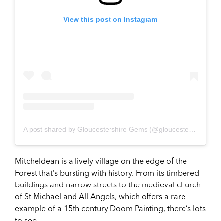
View this post on Instagram
A post shared by Gloucestershire Gems (@gloucestershire_gems)
Mitcheldean is a lively village on the edge of the
Forest that’s bursting with history. From its timbered
buildings and narrow streets to the medieval church
of St Michael and All Angels, which offers a rare
example of a 15th century Doom Painting, there’s lots
to see.