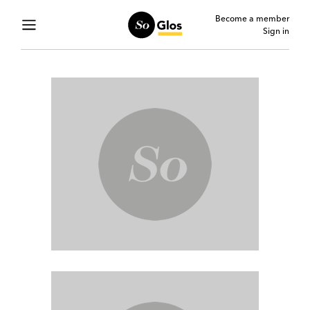
Become a member
Sign in