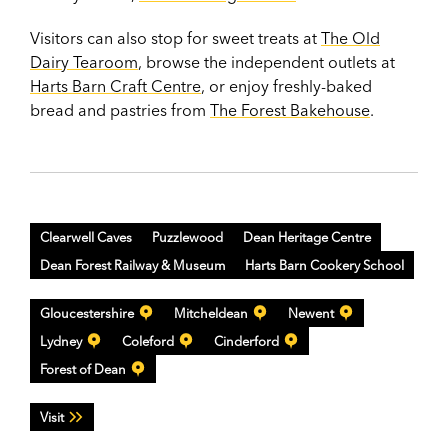
Visitors can also stop for sweet treats at
The Old
Dairy Tearoom
, browse the independent outlets at
Harts Barn Craft Centre
, or enjoy freshly-baked
bread and pastries from
The Forest Bakehouse
.
Clearwell Caves
Puzzlewood
Dean Heritage Centre
Dean Forest Railway & Museum
Harts Barn Cookery School
Gloucestershire
Mitcheldean
Newent
Lydney
Coleford
Cinderford
Forest of Dean
Visit