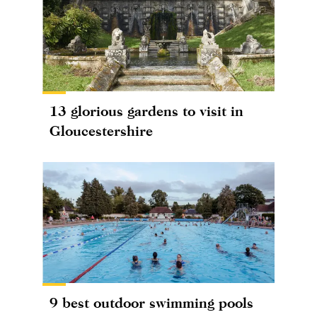
13 glorious gardens to visit in
Gloucestershire
9 best outdoor swimming pools