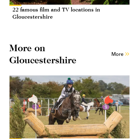
22 famous film and TV locations in
Gloucestershire
More on
More
Gloucestershire