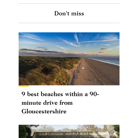
Don't miss
9 best beaches within a 90-
minute drive from
Gloucestershire