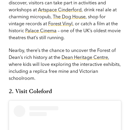
discover, visitors can take part in activities and
workshops at
Artspace Cinderford
, drink real ale at
charming micropub,
The Dog House
, shop for
vintage records at
Forest Vinyl
, or catch a film at the
historic
Palace Cinema
– one of the UK’s oldest movie
theatres that’s still running.
Nearby, there’s the chance to uncover the Forest of
Dean’s rich history at the
Dean Heritage Centre
,
where kids will love exploring the interactive exhibits,
including a replica free mine and Victorian
schoolroom.
2. Visit Coleford