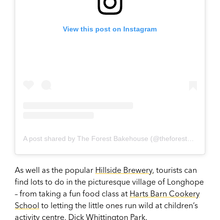
View this post on Instagram
A post shared by The Forest Bakehouse (@theforestbakehouselonghope)
As well as the popular
Hillside Brewery
, tourists can
find lots to do in the picturesque village of Longhope
– from taking a fun food class at
Harts Barn Cookery
School
to letting the little ones run wild at children’s
activity centre,
Dick Whittington Park
.