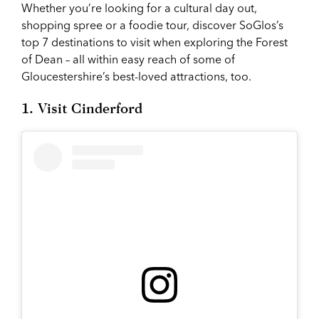
Whether you’re looking for a cultural day out,
shopping spree or a foodie tour, discover SoGlos’s
top 7 destinations to visit when exploring the Forest
of Dean – all within easy reach of some of
Gloucestershire’s best-loved attractions, too.
1. Visit Cinderford