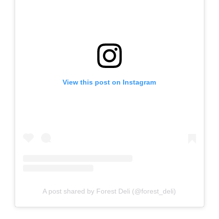
View this post on Instagram
A post shared by Forest Deli (@forest_deli)