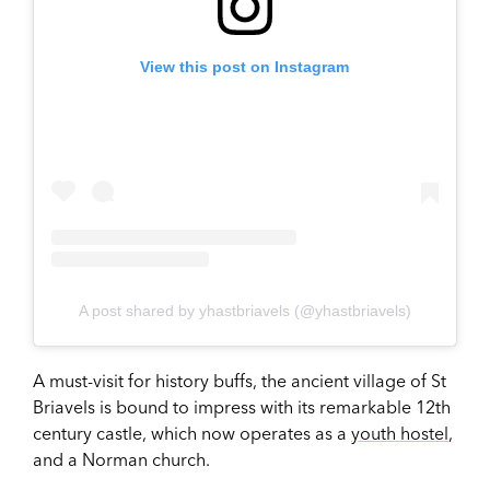
View this post on Instagram
A post shared by yhastbriavels (@yhastbriavels)
A must-visit for history buffs, the ancient village of St
Briavels is bound to impress with its remarkable 12th
century castle, which now operates as a
youth hostel
,
and a Norman church.