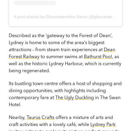
A post shared by Gloucestershire Gems (@gloucestershire_gems)
Described as the ‘gateway to the Forest of Dean’,
Lydney is home to some of the area’s biggest
attractions – from steam train experiences at
Dean
Forest Railway
to summer swims at
Bathurst Pool
, as
well as the historic Lydney Harbour, which is currently
being regenerated.
Its bustling town centre offers a host of shopping and
dining opportunities, with highlights including
contemporary fare at
The Ugly Duckling
in The Swan
Hotel.
Nearby,
Taurus Crafts
offers a mixture of arts and
craft activities with a lovely café, while
Lydney Park