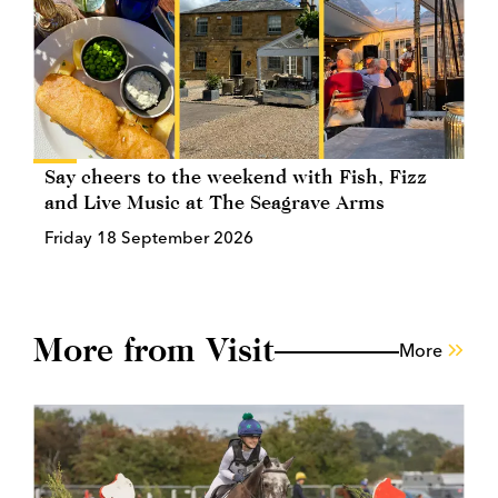
Say cheers to the weekend with Fish, Fizz
and Live Music at The Seagrave Arms
Friday 18 September 2026
More from Visit
More