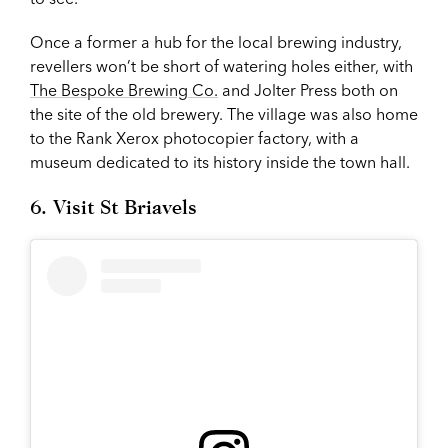
Once a former a hub for the local brewing industry,
revellers won’t be short of watering holes either, with
The Bespoke Brewing Co.
and Jolter Press both on
the site of the old brewery. The village was also home
to the Rank Xerox photocopier factory, with a
museum dedicated to its history inside the town hall.
6. Visit St Briavels