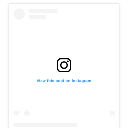
View this post on Instagram