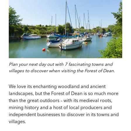
Plan your next day out with 7 fascinating towns and
villages to discover when visiting the Forest of Dean.
We love its enchanting woodland and ancient
landscapes, but the Forest of Dean is so much more
than the great outdoors – with its medieval roots,
mining history and a host of local producers and
independent businesses to discover in its towns and
villages.