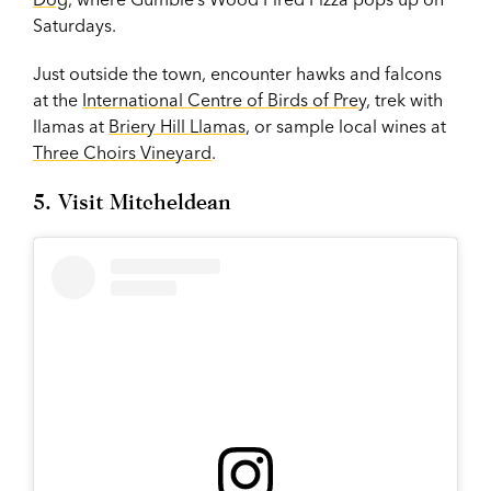
Saturdays.
Just outside the town, encounter hawks and falcons
at the
International Centre of Birds of Prey
, trek with
llamas at
Briery Hill Llamas
, or sample local wines at
Three Choirs Vineyard
.
5. Visit Mitcheldean