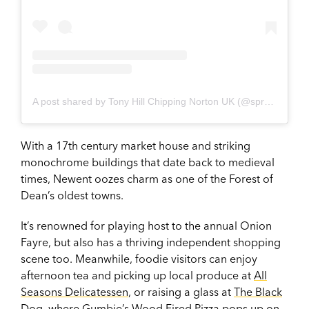
A post shared by Tony Hill Chipping Norton UK (@sprezzatura.casa)
With a 17th century market house and striking
monochrome buildings that date back to medieval
times, Newent oozes charm as one of the Forest of
Dean’s oldest towns.
It’s renowned for playing host to the annual Onion
Fayre, but also has a thriving independent shopping
scene too. Meanwhile, foodie visitors can enjoy
afternoon tea and picking up local produce at
All
Seasons Delicatessen
, or raising a glass at
The Black
Dog
, where Gumbie’s Wood Fired Pizza pops up on