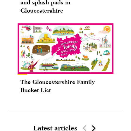
and splash pads in
Gloucestershire
The Gloucestershire Family
Bucket List
Latest articles