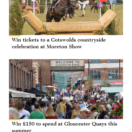
Win tickets to a Cotswolds countryside
celebration at Moreton Show
Win £150 to spend at Gloucester Quays this
summer