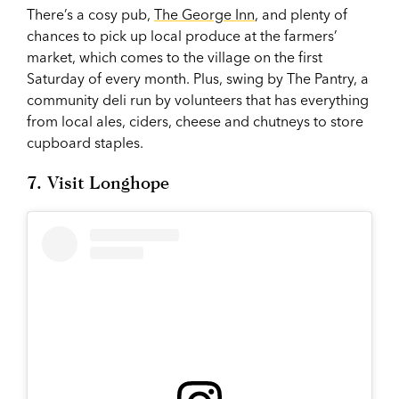
There’s a cosy pub,
The George Inn
, and plenty of
chances to pick up local produce at the farmers’
market, which comes to the village on the first
Saturday of every month. Plus, swing by The Pantry, a
community deli run by volunteers that has everything
from local ales, ciders, cheese and chutneys to store
cupboard staples.
7. Visit Longhope