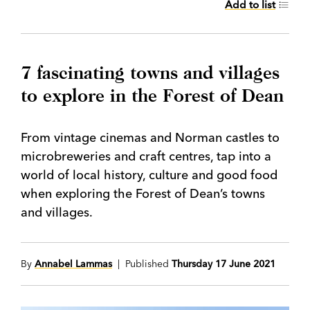
Add to list
7 fascinating towns and villages
to explore in the Forest of Dean
From vintage cinemas and Norman castles to
microbreweries and craft centres, tap into a
world of local history, culture and good food
when exploring the Forest of Dean’s towns
and villages.
By
Annabel Lammas
| Published
Thursday 17 June 2021