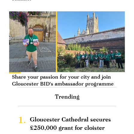
Share your passion for your city and join
Gloucester BID's ambassador programme
Trending
1.
Gloucester Cathedral secures
£250,000 grant for cloister