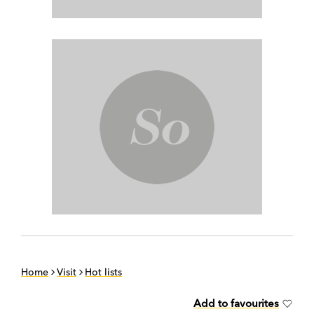
Home
Visit
Hot lists
Add to favourites