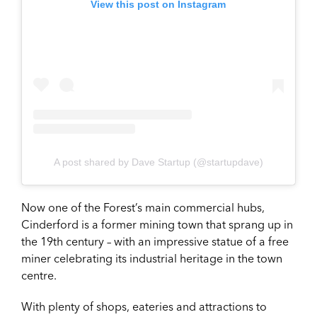
View this post on Instagram
A post shared by Dave Startup (@startupdave)
Now one of the Forest’s main commercial hubs,
Cinderford is a former mining town that sprang up in
the 19th century – with an impressive statue of a free
miner celebrating its industrial heritage in the town
centre.
With plenty of shops, eateries and attractions to