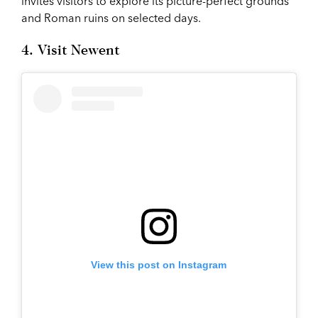
invites visitors to explore its picture-perfect grounds
and Roman ruins on selected days.
4. Visit Newent
View this post on Instagram