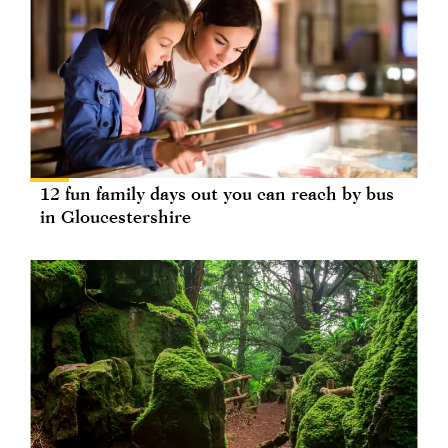
12 fun family days out you can reach by bus
in Gloucestershire