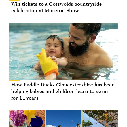
Win tickets to a Cotswolds countryside
celebration at Moreton Show
How Puddle Ducks Gloucestershire has been
helping babies and children learn to swim
for 14 years