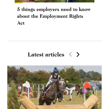
5 things employers need to know
about the Employment Rights
Act
Latest articles