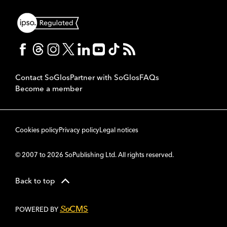
Contact SoGlos
Partner with SoGlos
FAQs
Become a member
Cookies policy
Privacy policy
Legal notices
© 2007 to 2026 SoPublishing Ltd. All rights reserved.
Back to top
CMS
So
POWERED BY