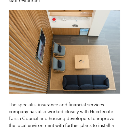
staff restaurant.
The specialist insurance and financial services
company has also worked closely with Hucclecote
Parish Council and housing developers to improve
the local environment with further plans to install a