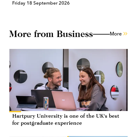
Friday 18 September 2026
More from Business
More
Hartpury University is one of the UK's best
for postgraduate experience