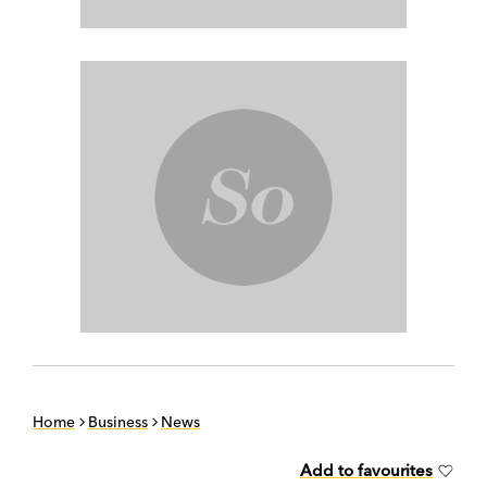
Home
Business
News
Add to favourites