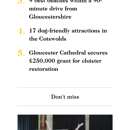
3.
9 best beaches within a 90-
minute drive from
Gloucestershire
4.
17 dog-friendly attractions in
the Cotswolds
5.
Gloucester Cathedral secures
£250,000 grant for cloister
restoration
Don't miss