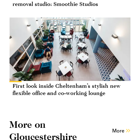
removal studio: Smoothie Studios
First look inside Cheltenham’s stylish new
flexible office and co-working lounge
More on
More
Gloucestershire