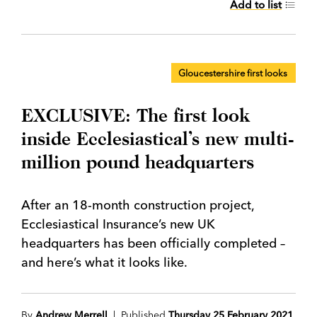
Add to list
Gloucestershire first looks
EXCLUSIVE: The first look
inside Ecclesiastical’s new multi-
million pound headquarters
After an 18-month construction project,
Ecclesiastical Insurance’s new UK
headquarters has been officially completed –
and here’s what it looks like.
By
Andrew Merrell
| Published
Thursday 25 February 2021