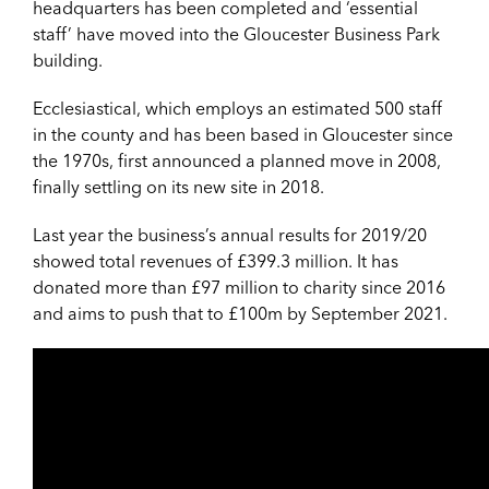
headquarters has been completed and ‘essential
staff’ have moved into the Gloucester Business Park
building.
Ecclesiastical, which employs an estimated 500 staff
in the county and has been based in Gloucester since
the 1970s, first announced a planned move in 2008,
finally settling on its new site in 2018.
Last year the business’s annual results for 2019/20
showed total revenues of £399.3 million. It has
donated more than £97 million to charity since 2016
and aims to push that to £100m by September 2021.