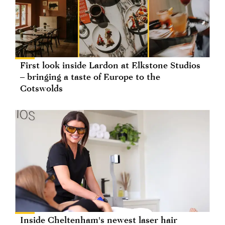
First look inside Lardon at Elkstone Studios
– bringing a taste of Europe to the
Cotswolds
Inside Cheltenham's newest laser hair