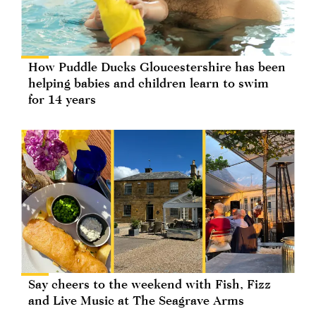
How Puddle Ducks Gloucestershire has been
helping babies and children learn to swim
for 14 years
Say cheers to the weekend with Fish, Fizz
and Live Music at The Seagrave Arms