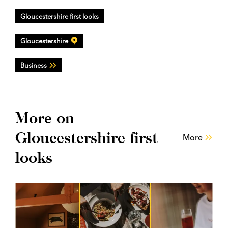
Gloucestershire first looks
Gloucestershire
Business
More on
Gloucestershire first
More
looks