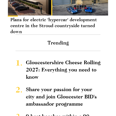
Plans for electric 'hypercar' development
centre in the Stroud countryside turned
down
Trending
1.
Gloucestershire Cheese Rolling
2027: Everything you need to
know
2.
Share your passion for your
city and join Gloucester BID's
ambassador programme