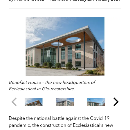
Benefact House – the new headquarters of
Ecclesiastical in Gloucestershire.
Despite the national battle against the Covid-19
pandemic, the construction of Ecclesiastical’s new