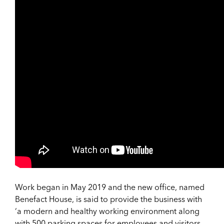
Work began in May 2019 and the new office, named
Benefact House, is said to provide the business with
‘a modern and healthy working environment along
with 500 parking spaces for employees and visitors