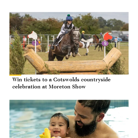
Win tickets to a Cotswolds countryside
celebration at Moreton Show