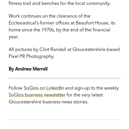
fitness trail and benches for the local community.
Work continues on the clearance of the
Ecclesiastical’s former offices at Beaufort House, its
home since the 1970s, by the end of the financial
year.
All pictures by Clint Randall at Gloucestershire-based
Pixel PR Photography.
By Andrew Merrell
Follow
SoGlos on LinkedIn
and sign-up to the weekly
SoGlos business newsletter
for the very latest
Gloucestershire business news stories.