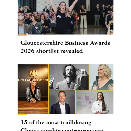
Gloucestershire Business Awards
2026 shortlist revealed
15 of the most trailblazing
Gloucestershire entrepreneurs