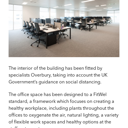
The interior of the building has been fitted by
specialists Overbury, taking into account the UK
Government’s guidance on social distancing.
The office space has been designed to a FitWel
standard, a framework which focuses on creating a
healthy workplace, including plants throughout the
offices to oxygenate the air, natural lighting, a variety
of flexible work spaces and healthy options at the