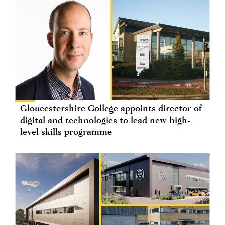
Gloucestershire College appoints director of
digital and technologies to lead new high-
level skills programme