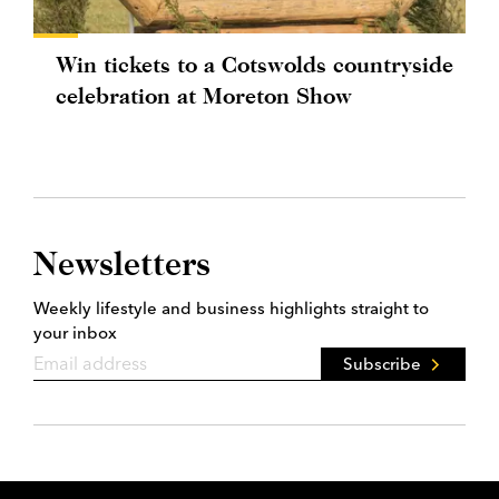
Win tickets to a Cotswolds countryside
celebration at Moreton Show
Newsletters
Weekly lifestyle and business highlights straight to
your inbox
Subscribe