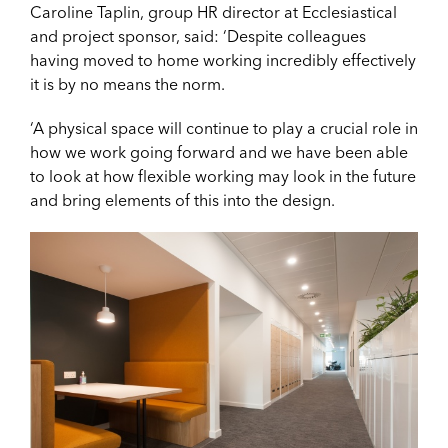
Caroline Taplin, group HR director at Ecclesiastical
and project sponsor, said: ‘Despite colleagues
having moved to home working incredibly effectively
it is by no means the norm.
‘A physical space will continue to play a crucial role in
how we work going forward and we have been able
to look at how flexible working may look in the future
and bring elements of this into the design.