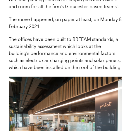
and room for all the firm’s Gloucester-based teams’.
The move happened, on paper at least, on Monday 8
February 2021.
The offices have been built to BREEAM standards, a
sustainability assessment which looks at the
building’s performance and environmental factors
such as electric car charging points and solar panels,
which have been installed on the roof of the building.