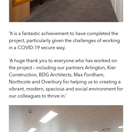
‘It is a fantastic achievement to have completed the
project, particularly given the challenges of working
in a COVID-19 secure way.
‘A huge thank you to everyone who has worked on
the project – including our partners Arlington, Kier
Construction, BDG Architects, Max Fordham,
Northcote and Overbury for helping us to creating a
vibrant, modern, spacious and social environment for
our colleagues to thrive in.’