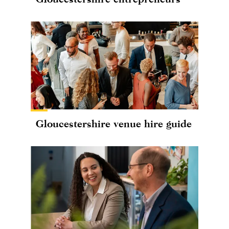
Gloucestershire venue hire guide