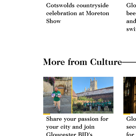
Cotswolds countryside
Glo
celebration at Moreton
bee
Show
and
swi
More from Culture
Share your passion for
Glo
your city and join
sec
Gloucester BID's
for