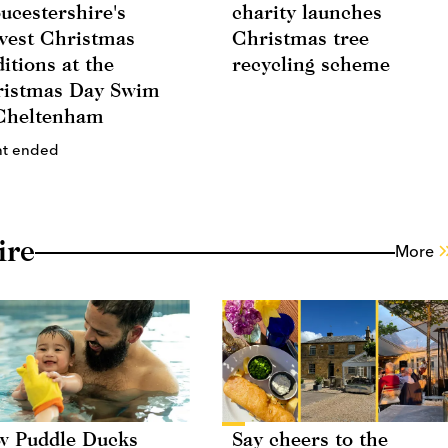
ucestershire's
charity launches
vest Christmas
Christmas tree
ditions at the
recycling scheme
istmas Day Swim
Cheltenham
nt ended
ire
More
 Puddle Ducks
Say cheers to the