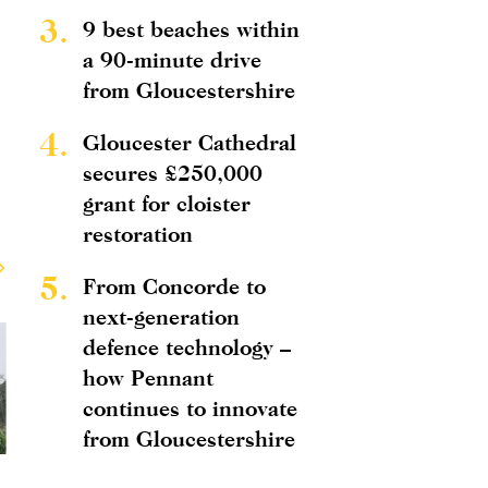
3.
9 best beaches within
a 90-minute drive
from Gloucestershire
4.
Gloucester Cathedral
secures £250,000
grant for cloister
restoration
5.
From Concorde to
next-generation
defence technology –
how Pennant
continues to innovate
from Gloucestershire