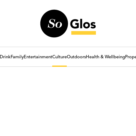
Drink
Family
Entertainment
Culture
Outdoors
Health & Wellbeing
Prope