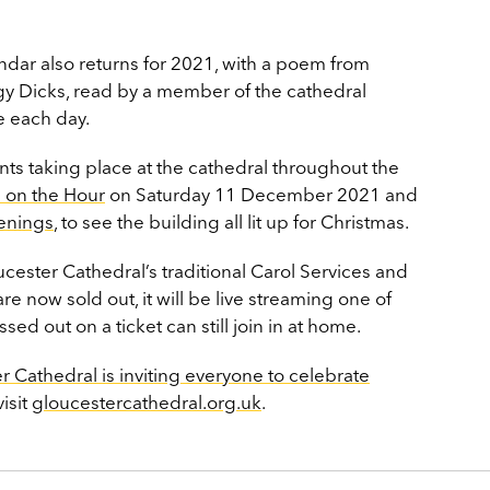
endar also returns for 2021, with a poem from
ggy Dicks, read by a member of the cathedral
 each day.
ts taking place at the cathedral throughout the
 on the Hour
on Saturday 11 December 2021 and
enings
, to see the building all lit up for Christmas.
ucester Cathedral’s traditional Carol Services and
re now sold out, it will be live streaming one of
d out on a ticket can still join in at home.
r Cathedral is inviting everyone to celebrate
visit
gloucestercathedral.org.uk
.