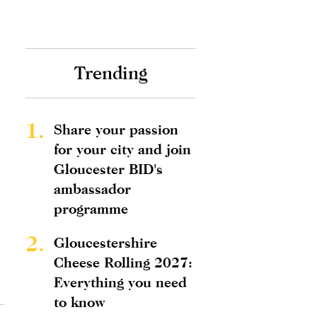
Trending
1.
Share your passion
for your city and join
Gloucester BID's
ambassador
programme
2.
Gloucestershire
Cheese Rolling 2027:
Everything you need
to know