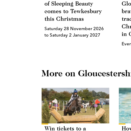
of Sleeping Beauty
Glo
comes to Tewkesbury
bra
this Christmas
tra
Chr
Saturday 28 November 2026
in 
to Saturday 2 January 2027
Eve
More on Gloucestersh
Win tickets to a
How