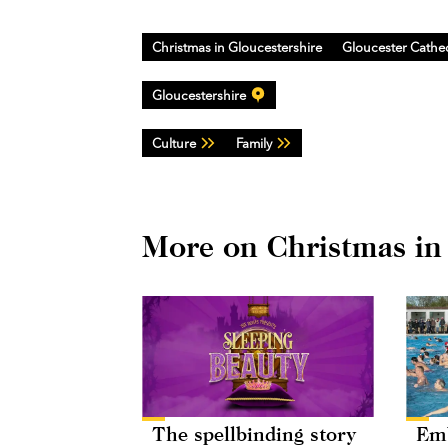
Christmas in Gloucestershire
Gloucester Cathe
Gloucestershire
Culture
Family
More on Christmas in
The spellbinding story
Emb