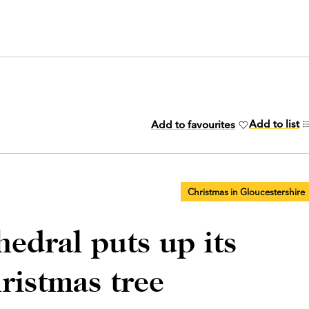
Add to list
Add to favourites
Christmas in Gloucestershire
edral puts up its
ristmas tree