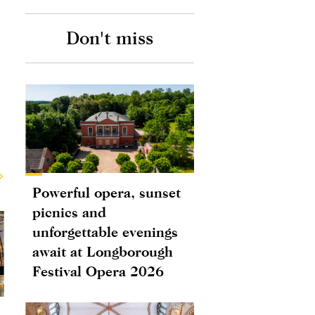
Don't miss
Powerful opera, sunset
picnics and
unforgettable evenings
await at Longborough
Festival Opera 2026