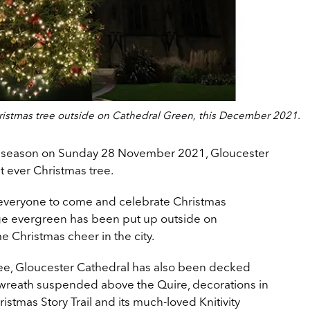
ristmas tree outside on Cathedral Green, this December 2021.
nt season on Sunday 28 November 2021, Gloucester
t ever Christmas tree.
everyone to come and celebrate Christmas
uge evergreen has been put up outside on
 Christmas cheer in the city.
tree, Gloucester Cathedral has also been decked
 wreath suspended above the Quire, decorations in
hristmas Story Trail and its much-loved Knitivity