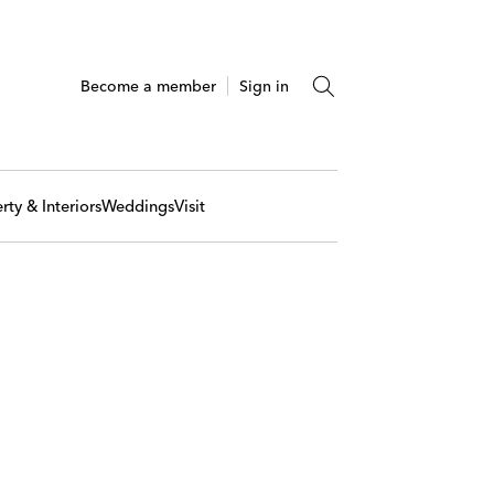
Become a member
Sign in
rty & Interiors
Weddings
Visit