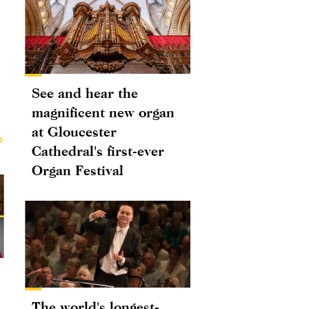
See and hear the
magnificent new organ
at Gloucester
Cathedral's first-ever
Organ Festival
The world's longest-