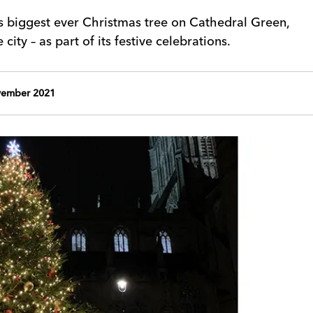
ts biggest ever Christmas tree on Cathedral Green,
city – as part of its festive celebrations.
ember 2021