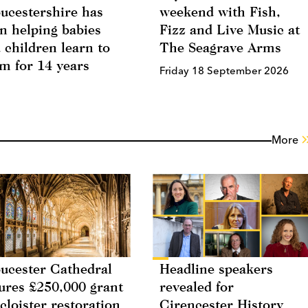
ucestershire has
weekend with Fish,
n helping babies
Fizz and Live Music at
 children learn to
The Seagrave Arms
m for 14 years
Friday 18 September 2026
More
ucester Cathedral
Headline speakers
ures £250,000 grant
revealed for
 cloister restoration
Cirencester History