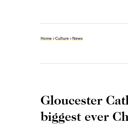
Home
Culture
News
Gloucester Cath
biggest ever Ch