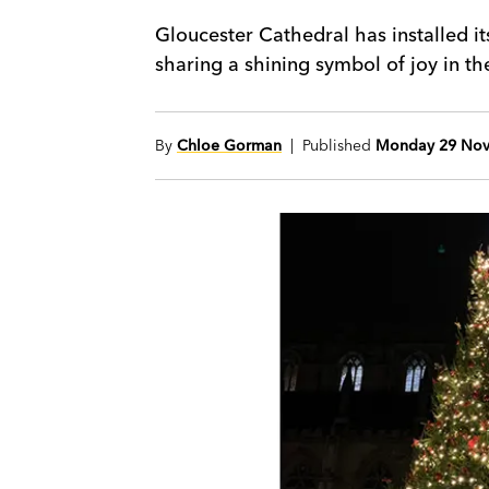
Gloucester Cathedral has installed i
sharing a shining symbol of joy in the 
By
Chloe Gorman
| Published
Monday 29 Nov