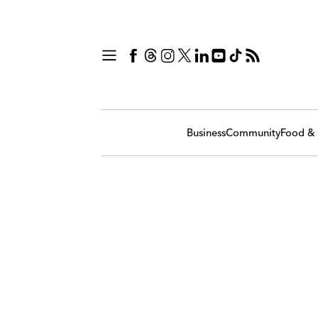
Business
Community
Food & 