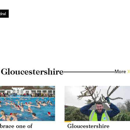
dral
 Gloucestershire
More
race one of
Gloucestershire