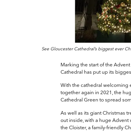
See Gloucester Cathedral’s biggest ever Ch
Marking the start of the Adve
Cathedral has put up its bigges
With the cathedral welcoming 
together again in 2021, the h
Cathedral Green to spread some
As well as its giant Christmas 
out inside, with a huge Advent
the Cloister, a family-friendly C