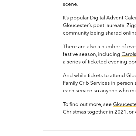
scene.
It’s popular Digital Advent Cal
Gloucester’s poet laureate, Zi
community being shared online
There are also a number of even
festive season, including
Carols
a series of
ticketed evening op
And while tickets to attend Glo
Family Crib Services in person a
each service so anyone who misse
To find out more, see
Glouceste
Christmas together in 2021
, or 