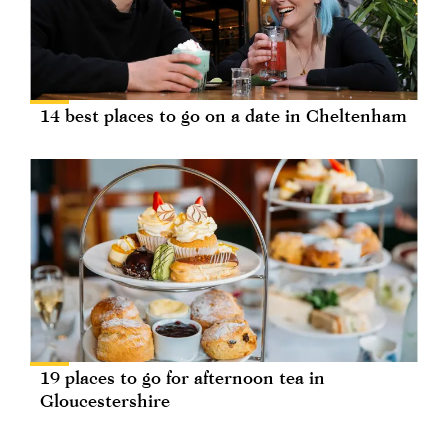
14 best places to go on a date in Cheltenham
19 places to go for afternoon tea in
Gloucestershire