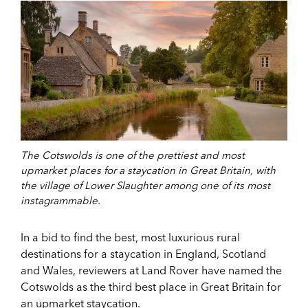
The Cotswolds is one of the prettiest and most
upmarket places for a staycation in Great Britain, with
the village of Lower Slaughter among one of its most
instagrammable.
In a bid to find the best, most luxurious rural
destinations for a staycation in England, Scotland
and Wales, reviewers at Land Rover have named the
Cotswolds as the third best place in Great Britain for
an upmarket staycation.