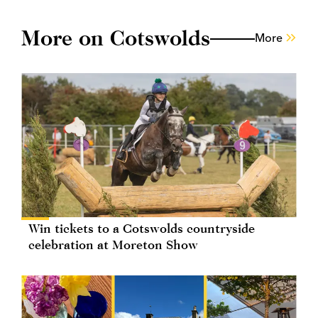
More on Cotswolds
More
Win tickets to a Cotswolds countryside
celebration at Moreton Show