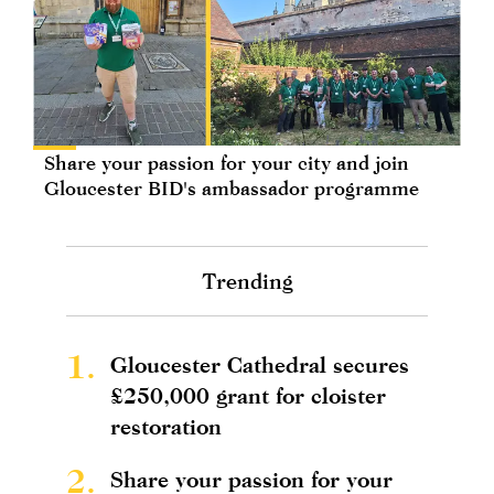
Share your passion for your city and join
Gloucester BID's ambassador programme
Trending
1.
Gloucester Cathedral secures
£250,000 grant for cloister
restoration
2.
Share your passion for your