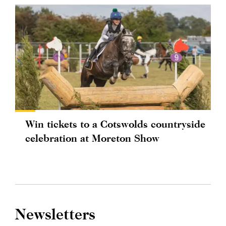
Win tickets to a Cotswolds countryside
celebration at Moreton Show
Newsletters