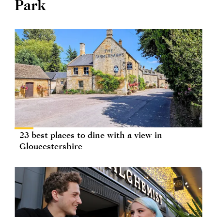
Park
23 best places to dine with a view in
Gloucestershire