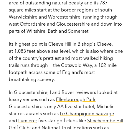
area of outstanding natural beauty and its 787
square miles start at the border regions of south
Warwickshire and Worcestershire, running through
west Oxfordshire and Gloucestershire and down into
parts of Wiltshire, Bath and Somerset.
Its highest point is Cleeve Hill in Bishop's Cleeve,
at 1,083 feet above sea level, which is also where one
of the country's prettiest and most-walked hiking
trails runs through — the Cotswold Way, a 102-mile
footpath across some of England's most
breathtaking scenery.
In Gloucestershire, Land Rover reviewers looked at
luxury venues such as
Ellenborough Park
,
Gloucestershire's only AA five-star hotel; Michelin-
star restaurants such as
Le Champignon Sauvage
and
Lumière
; five-star golf clubs like
Stinchcombe Hill
Golf Club
; and National Trust locations such as