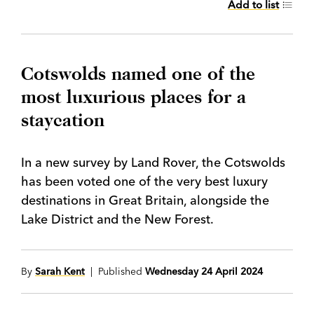
Add to list
Cotswolds named one of the
most luxurious places for a
staycation
In a new survey by Land Rover, the Cotswolds
has been voted one of the very best luxury
destinations in Great Britain, alongside the
Lake District and the New Forest.
By
Sarah Kent
| Published
Wednesday 24 April 2024