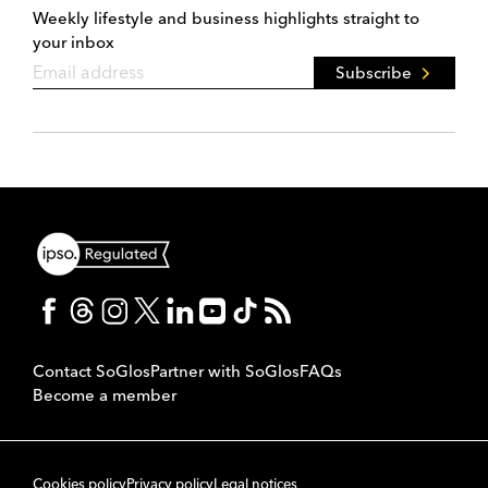
Weekly lifestyle and business highlights straight to
your inbox
Subscribe
Contact SoGlos
Partner with SoGlos
FAQs
Become a member
Cookies policy
Privacy policy
Legal notices