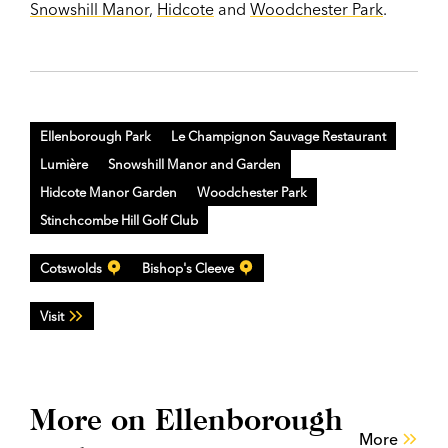
Snowshill Manor
,
Hidcote
and
Woodchester Park
.
Ellenborough Park
Le Champignon Sauvage Restaurant
Lumière
Snowshill Manor and Garden
Hidcote Manor Garden
Woodchester Park
Stinchcombe Hill Golf Club
Cotswolds
Bishop's Cleeve
Visit
More on Ellenborough
More