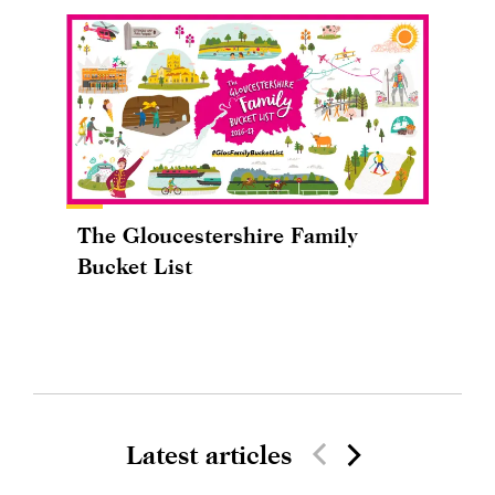
The Gloucestershire Family
Bucket List
Latest articles