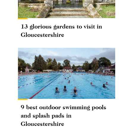
13 glorious gardens to visit in
Gloucestershire
9 best outdoor swimming pools
and splash pads in
Gloucestershire