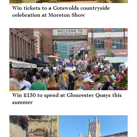
Win tickets to a Cotswolds countryside
celebration at Moreton Show
Win £150 to spend at Gloucester Quays this
summer