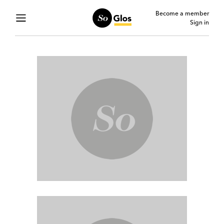
Become a member
Sign in