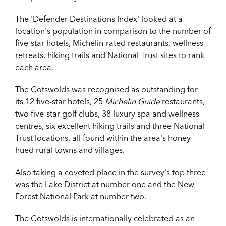
The 'Defender Destinations Index' looked at a
location's population in comparison to the number of
five-star hotels, Michelin-rated restaurants, wellness
retreats, hiking trails and National Trust sites to rank
each area.
The Cotswolds was recognised as outstanding for
its
12 five-star hotels, 25
Michelin Guide
restaurants,
two five-star golf clubs, 38 luxury spa and wellness
centres, six excellent hiking trails and three National
Trust locations, all found within the area's honey-
hued rural towns and villages.
Also taking a coveted place in the survey's top three
was the Lake District at number one and the New
Forest National Park at number two.
The Cotswolds is internationally celebrated as an