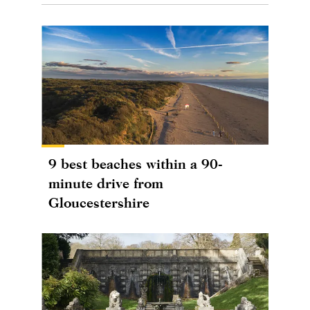
9 best beaches within a 90-
minute drive from
Gloucestershire