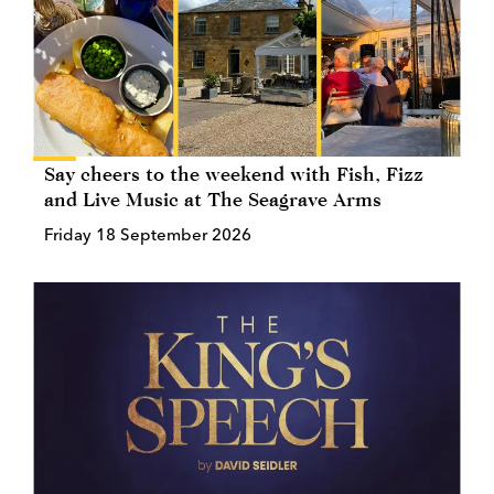
Say cheers to the weekend with Fish, Fizz
and Live Music at The Seagrave Arms
Friday 18 September 2026