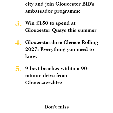
city and join Gloucester BID's
ambassador programme
3.
Win £150 to spend at
Gloucester Quays this summer
4.
Gloucestershire Cheese Rolling
2027: Everything you need to
know
5.
9 best beaches within a 90-
minute drive from
Gloucestershire
Don't miss