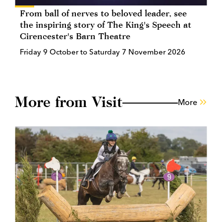
From ball of nerves to beloved leader, see
the inspiring story of The King's Speech at
Cirencester's Barn Theatre
Friday 9 October to Saturday 7 November 2026
More from Visit
More