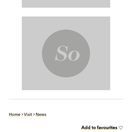
Home
Visit
News
Add to favourites