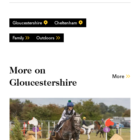
Gloucestershire
Cheltenham
Family
Outdoors
More on
More
Gloucestershire