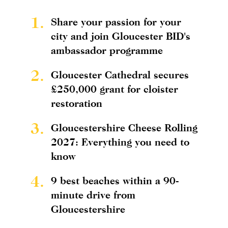
1.
Share your passion for your
city and join Gloucester BID's
ambassador programme
2.
Gloucester Cathedral secures
£250,000 grant for cloister
restoration
3.
Gloucestershire Cheese Rolling
2027: Everything you need to
know
4.
9 best beaches within a 90-
minute drive from
Gloucestershire