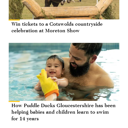
Win tickets to a Cotswolds countryside
celebration at Moreton Show
How Puddle Ducks Gloucestershire has been
helping babies and children learn to swim
for 14 years