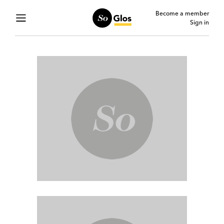
Become a member
Sign in