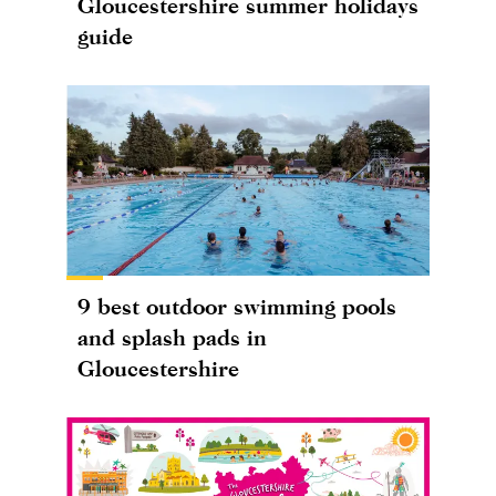
Gloucestershire summer holidays
guide
9 best outdoor swimming pools
and splash pads in
Gloucestershire