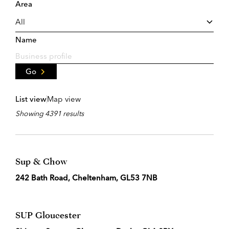
Area
Name
Go
List view
Map view
Showing 4391 results
Sup & Chow
242 Bath Road, Cheltenham, GL53 7NB
SUP Gloucester