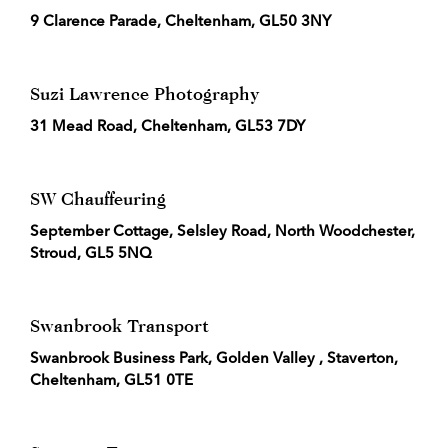
9 Clarence Parade, Cheltenham, GL50 3NY
Suzi Lawrence Photography
31 Mead Road, Cheltenham, GL53 7DY
SW Chauffeuring
September Cottage, Selsley Road, North Woodchester,
Stroud, GL5 5NQ
Swanbrook Transport
Swanbrook Business Park, Golden Valley , Staverton,
Cheltenham, GL51 0TE