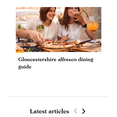
Gloucestershire alfresco dining
guide
Latest articles