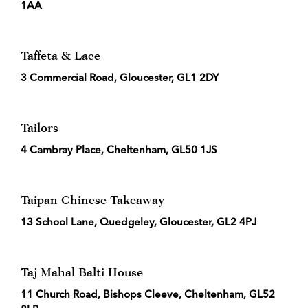
1AA
Taffeta & Lace
3 Commercial Road, Gloucester, GL1 2DY
Tailors
4 Cambray Place, Cheltenham, GL50 1JS
Taipan Chinese Takeaway
13 School Lane, Quedgeley, Gloucester, GL2 4PJ
Taj Mahal Balti House
11 Church Road, Bishops Cleeve, Cheltenham, GL52