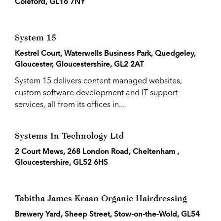
Coleford, GL16 7NY
System 15
Kestrel Court, Waterwells Business Park, Quedgeley,
Gloucester, Gloucestershire, GL2 2AT
System 15 delivers content managed websites,
custom software development and IT support
services, all from its offices in...
Systems In Technology Ltd
2 Court Mews, 268 London Road, Cheltenham ,
Gloucestershire, GL52 6HS
Tabitha James Kraan Organic Hairdressing
Brewery Yard, Sheep Street, Stow-on-the-Wold, GL54