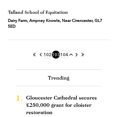
Talland School of Equitation
Dairy Farm, Ampney Knowle, Near Cirencester, GL7
5ED
102
103
104
Trending
1.
Gloucester Cathedral secures
£250,000 grant for cloister
restoration