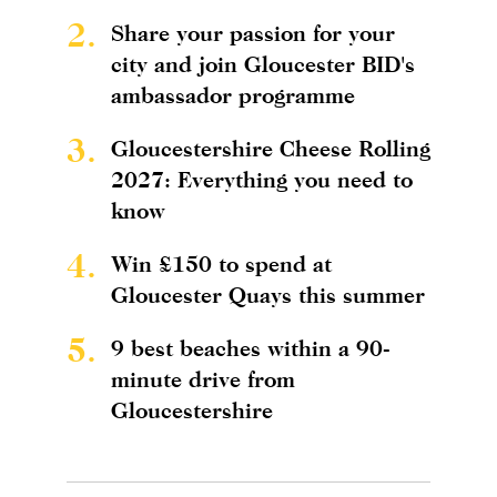
2.
Share your passion for your
city and join Gloucester BID's
ambassador programme
3.
Gloucestershire Cheese Rolling
2027: Everything you need to
know
4.
Win £150 to spend at
Gloucester Quays this summer
5.
9 best beaches within a 90-
minute drive from
Gloucestershire