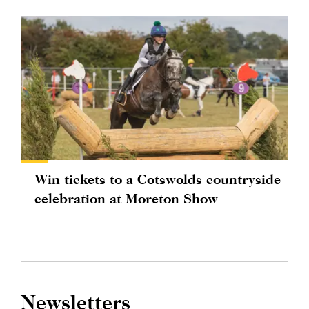
Win tickets to a Cotswolds countryside
celebration at Moreton Show
Newsletters