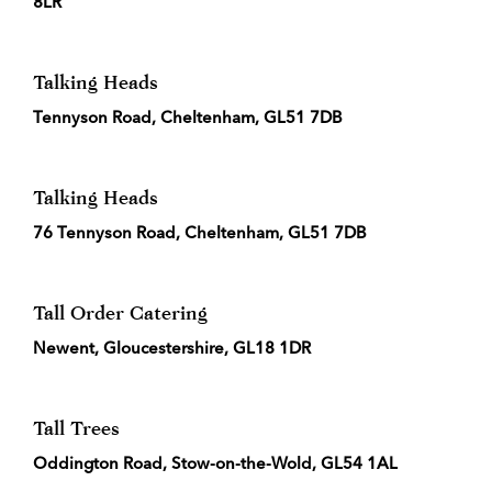
8LR
Talking Heads
Tennyson Road, Cheltenham, GL51 7DB
Talking Heads
76 Tennyson Road, Cheltenham, GL51 7DB
Tall Order Catering
Newent, Gloucestershire, GL18 1DR
Tall Trees
Oddington Road, Stow-on-the-Wold, GL54 1AL