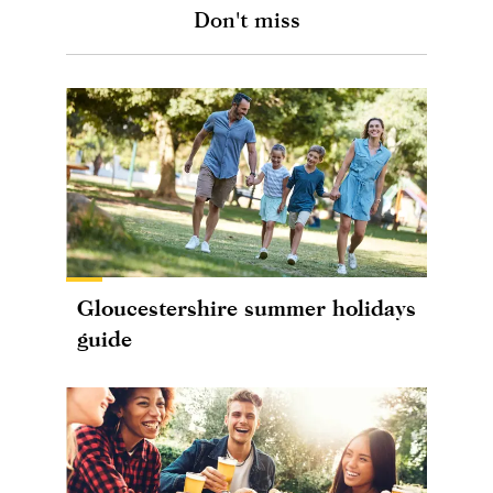
Don't miss
Gloucestershire summer holidays
guide