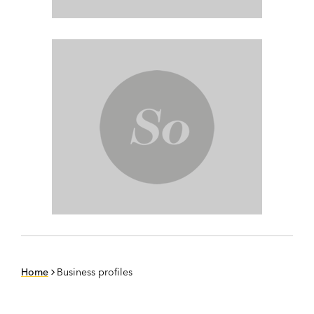
Home
Business profiles