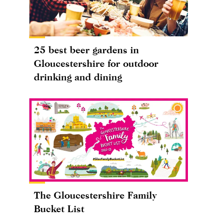
25 best beer gardens in
Gloucestershire for outdoor
drinking and dining
The Gloucestershire Family
Bucket List