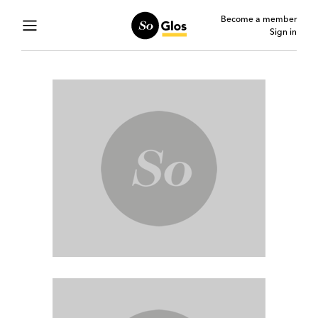
Become a member
Sign in