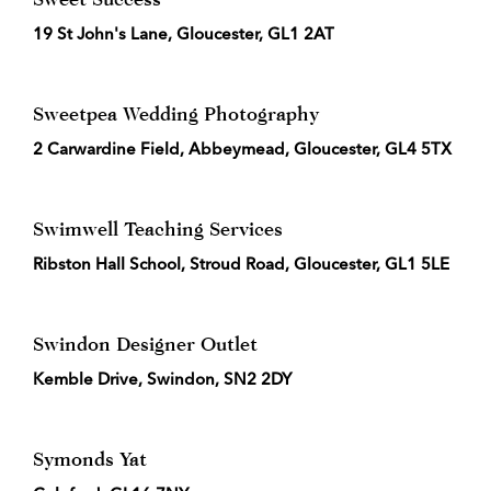
19 St John's Lane, Gloucester, GL1 2AT
Sweetpea Wedding Photography
2 Carwardine Field, Abbeymead, Gloucester, GL4 5TX
Swimwell Teaching Services
Ribston Hall School, Stroud Road, Gloucester, GL1 5LE
Swindon Designer Outlet
Kemble Drive, Swindon, SN2 2DY
Symonds Yat