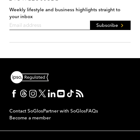
Weekly lifestyle and business highlights straight to
your inbox
Subscribe
Contact SoGlos
Partner with SoGlos
FAQs
Become a member