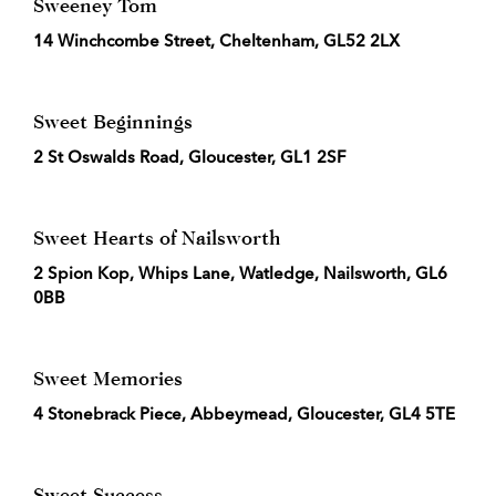
Sweeney Tom
14 Winchcombe Street, Cheltenham, GL52 2LX
Sweet Beginnings
2 St Oswalds Road, Gloucester, GL1 2SF
Sweet Hearts of Nailsworth
2 Spion Kop, Whips Lane, Watledge, Nailsworth, GL6
0BB
Sweet Memories
4 Stonebrack Piece, Abbeymead, Gloucester, GL4 5TE
Sweet Success