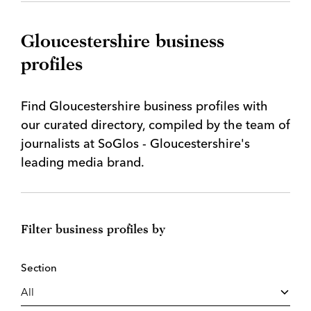
Gloucestershire business
profiles
Find Gloucestershire business profiles with
our curated directory, compiled by the team of
journalists at SoGlos - Gloucestershire's
leading media brand.
Filter business profiles by
Section