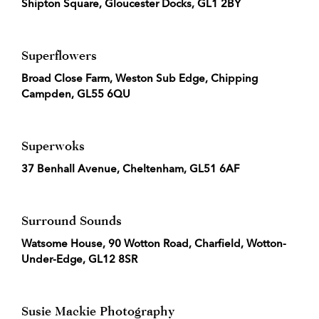
Shipton Square, Gloucester Docks, GL1 2BY
Superflowers
Broad Close Farm, Weston Sub Edge, Chipping
Campden, GL55 6QU
Superwoks
37 Benhall Avenue, Cheltenham, GL51 6AF
Surround Sounds
Watsome House, 90 Wotton Road, Charfield, Wotton-
Under-Edge, GL12 8SR
Susie Mackie Photography