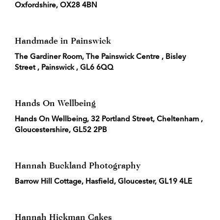
Oxfordshire, OX28 4BN
Handmade in Painswick
The Gardiner Room, The Painswick Centre , Bisley
Street , Painswick , GL6 6QQ
Hands On Wellbeing
Hands On Wellbeing, 32 Portland Street, Cheltenham ,
Gloucestershire, GL52 2PB
Hannah Buckland Photography
Barrow Hill Cottage, Hasfield, Gloucester, GL19 4LE
Hannah Hickman Cakes