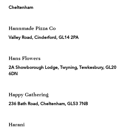
Cheltenham
Hannmade Pizza Co
Valley Road, Cinderford, GL14 2PA
Hans Flowers
2A Showborough Lodge, Twyning, Tewkesbury, GL20
6DN
Happy Gathering
236 Bath Road, Cheltenham, GL53 7NB
Harani