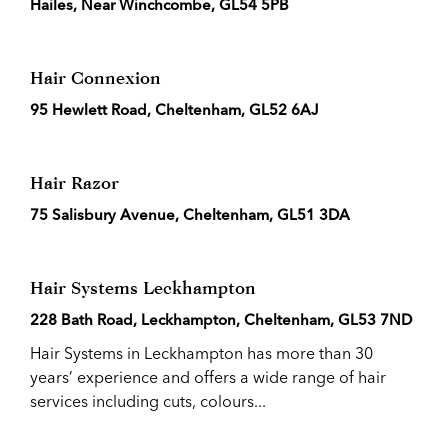
Hailes, Near Winchcombe, GL54 5PB
Hair Connexion
95 Hewlett Road, Cheltenham, GL52 6AJ
Hair Razor
75 Salisbury Avenue, Cheltenham, GL51 3DA
Hair Systems Leckhampton
228 Bath Road, Leckhampton, Cheltenham, GL53 7ND
Hair Systems in Leckhampton has more than 30
years’ experience and offers a wide range of hair
services including cuts, colours...