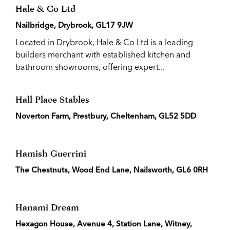
Hale & Co Ltd
Nailbridge, Drybrook, GL17 9JW
Located in Drybrook, Hale & Co Ltd is a leading
builders merchant with established kitchen and
bathroom showrooms, offering expert...
Hall Place Stables
Noverton Farm, Prestbury, Cheltenham, GL52 5DD
Hamish Guerrini
The Chestnuts, Wood End Lane, Nailsworth, GL6 0RH
Hanami Dream
Hexagon House, Avenue 4, Station Lane, Witney,