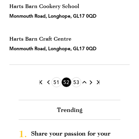
Harts Barn Cookery School
Monmouth Road, Longhope, GL17 0QD
Harts Barn Craft Centre
Monmouth Road, Longhope, GL17 0QD
51
52
53
Trending
1.
Share your passion for your