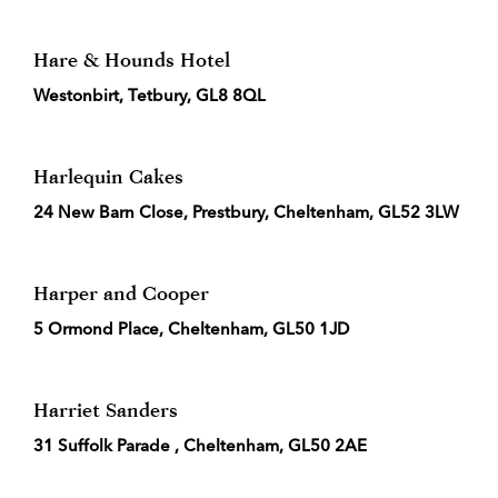
Hare & Hounds Hotel
Westonbirt, Tetbury, GL8 8QL
Harlequin Cakes
24 New Barn Close, Prestbury, Cheltenham, GL52 3LW
Harper and Cooper
5 Ormond Place, Cheltenham, GL50 1JD
Harriet Sanders
31 Suffolk Parade , Cheltenham, GL50 2AE