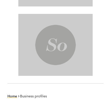
Home
Business profiles