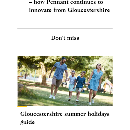
– how Pennant continues to
innovate from Gloucestershire
Don't miss
Gloucestershire summer holidays
guide