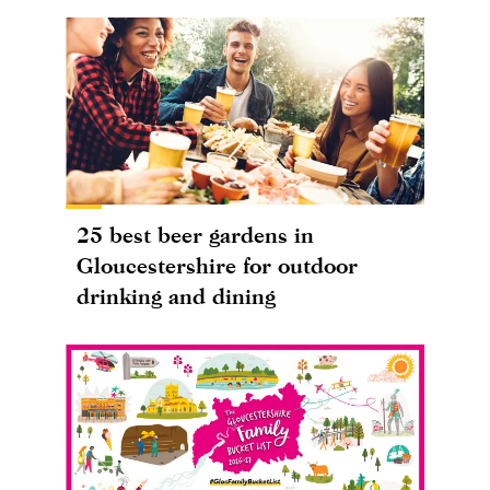
25 best beer gardens in
Gloucestershire for outdoor
drinking and dining