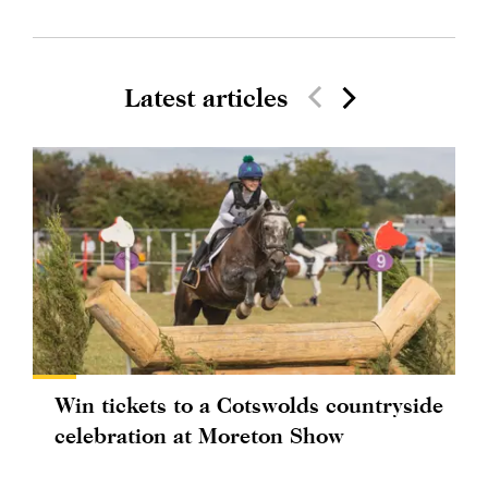
Latest articles
Win tickets to a Cotswolds countryside
celebration at Moreton Show