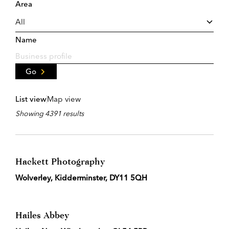
Area
Name
Go
List view
Map view
Showing 4391 results
Hackett Photography
Wolverley, Kidderminster, DY11 5QH
Hailes Abbey