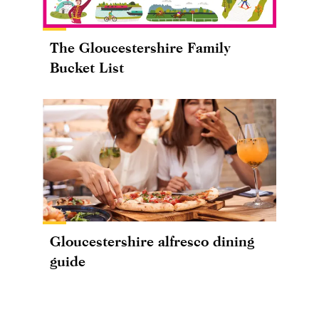
The Gloucestershire Family
Bucket List
Gloucestershire alfresco dining
guide