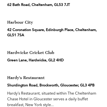
62 Bath Road, Cheltenham, GL53 7JT
Harbour City
42 Coronation Square, Edinburgh Place, Cheltenham,
GL51 7SA
Hardwicke Cricket Club
Green Lane, Hardwicke, GL2 4HD
Hardy's Restaurant
Shurdington Road, Brockworth, Gloucester, GL3 4PB
Hardy’s Restaurant, situated within The Cheltenham
Chase Hotel in Gloucester serves a daily buffet
breakfast, New York style...