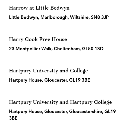
Harrow at Little Bedwyn
Little Bedwyn, Marlborough, Wiltshire, SN8 3JP
Harry Cook Free House
23 Montpellier Walk, Cheltenham, GL50 1SD
Hartpury University and College
Hartpury House, Gloucester, GL19 3BE
Hartpury University and Hartpury College
Hartpury House, Gloucester, Gloucestershire, GL19
3BE