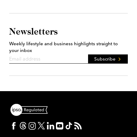
Newsletters
Weekly lifestyle and business highlights straight to
your inbox
Subscribe