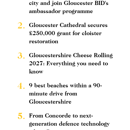
city and join Gloucester BID's
ambassador programme
2.
Gloucester Cathedral secures
£250,000 grant for cloister
restoration
3.
Gloucestershire Cheese Rolling
2027: Everything you need to
know
4.
9 best beaches within a 90-
minute drive from
Gloucestershire
5.
From Concorde to next-
generation defence technology