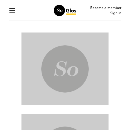
Become a member
Sign in