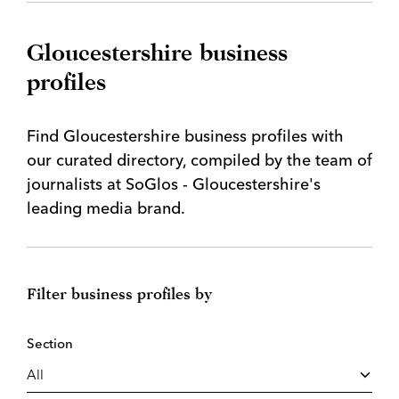
Gloucestershire business
profiles
Find Gloucestershire business profiles with
our curated directory, compiled by the team of
journalists at SoGlos - Gloucestershire's
leading media brand.
Filter business profiles by
Section