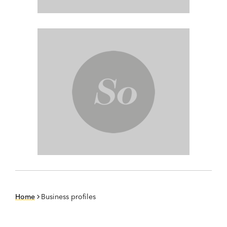
Home
Business profiles