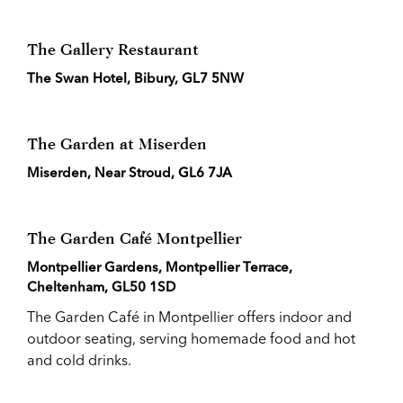
The Gallery Restaurant
The Swan Hotel, Bibury, GL7 5NW
The Garden at Miserden
Miserden, Near Stroud, GL6 7JA
The Garden Café Montpellier
Montpellier Gardens, Montpellier Terrace,
Cheltenham, GL50 1SD
The Garden Café in Montpellier offers indoor and
outdoor seating, serving homemade food and hot
and cold drinks.