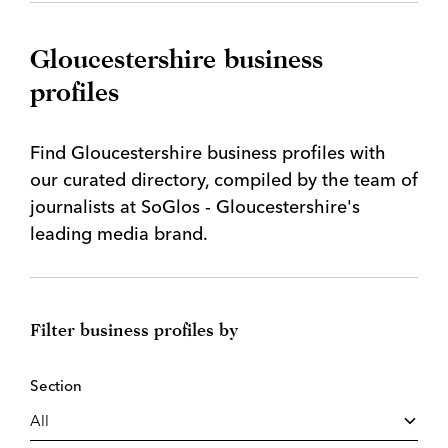
Gloucestershire business
profiles
Find Gloucestershire business profiles with
our curated directory, compiled by the team of
journalists at SoGlos - Gloucestershire's
leading media brand.
Filter business profiles by
Section