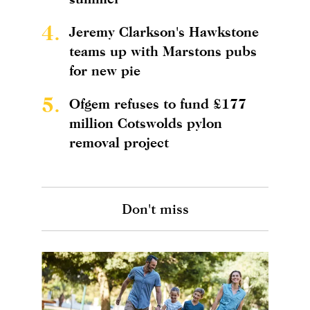
4.
Jeremy Clarkson's Hawkstone
teams up with Marstons pubs
for new pie
5.
Ofgem refuses to fund £177
million Cotswolds pylon
removal project
Don't miss