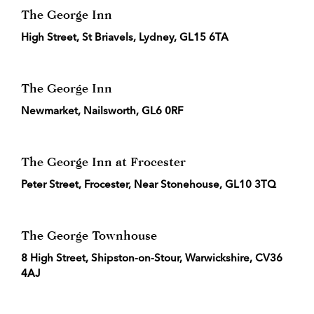
The George Inn
High Street, St Briavels, Lydney, GL15 6TA
The George Inn
Newmarket, Nailsworth, GL6 0RF
The George Inn at Frocester
Peter Street, Frocester, Near Stonehouse, GL10 3TQ
The George Townhouse
8 High Street, Shipston-on-Stour, Warwickshire, CV36
4AJ