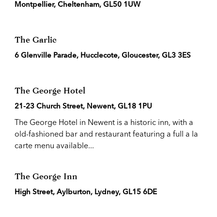
Montpellier, Cheltenham, GL50 1UW
The Garlic
6 Glenville Parade, Hucclecote, Gloucester, GL3 3ES
The George Hotel
21-23 Church Street, Newent, GL18 1PU
The George Hotel in Newent is a historic inn, with a
old-fashioned bar and restaurant featuring a full a la
carte menu available...
The George Inn
High Street, Aylburton, Lydney, GL15 6DE