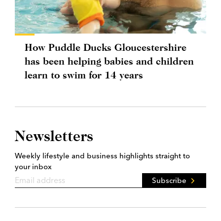
How Puddle Ducks Gloucestershire
has been helping babies and children
learn to swim for 14 years
Newsletters
Weekly lifestyle and business highlights straight to
your inbox
Subscribe