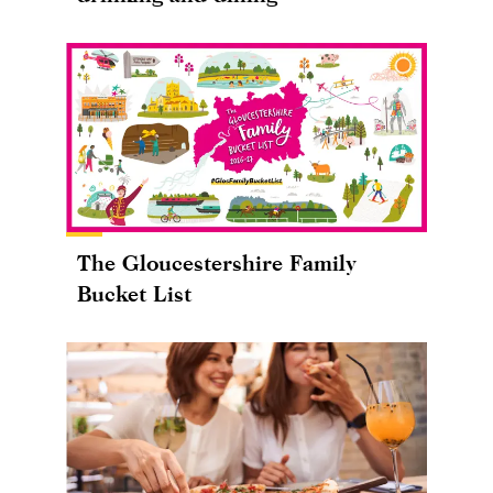
The Gloucestershire Family
Bucket List