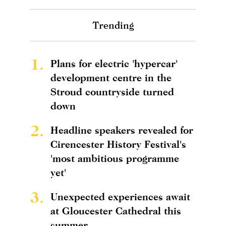
Trending
1.
Plans for electric 'hypercar'
development centre in the
Stroud countryside turned
down
2.
Headline speakers revealed for
Cirencester History Festival's
'most ambitious programme
yet'
3.
Unexpected experiences await
at Gloucester Cathedral this
summer