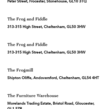
Peter Street, Frocester, Stonehouse, GL10 3TQ
The Frog and Fiddle
313-315 High Street, Cheltenham, GL50 3HW
The Frog and Fiddle
313-315 High Street, Cheltenham, GL50 3HW
The Frogmill
Shipton Oliffe, Andoversford, Cheltenham, GL54 4HT
The Furniture Warehouse
Morelands Trading Estate, Bristol Road, Gloucester,
GL1 5ZR