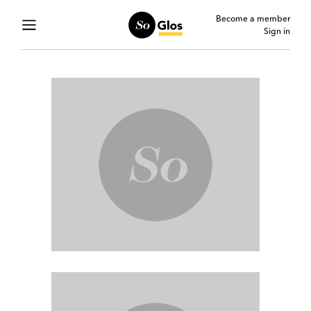
Become a member
Sign in