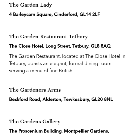
The Garden Lady
4 Barleycorn Square, Cinderford, GL14 2LF
The Garden Restaurant Tetbury
The Close Hotel, Long Street, Tetbury, GL8 8AQ
The Garden Restaurant, located at The Close Hotel in
Tetbury, boasts an elegant, formal dining room
serving a menu of fine British...
The Gardeners Arms
Beckford Road, Alderton, Tewkesbury, GL20 8NL
The Gardens Gallery
The Proscenium Building, Montpellier Gardens,