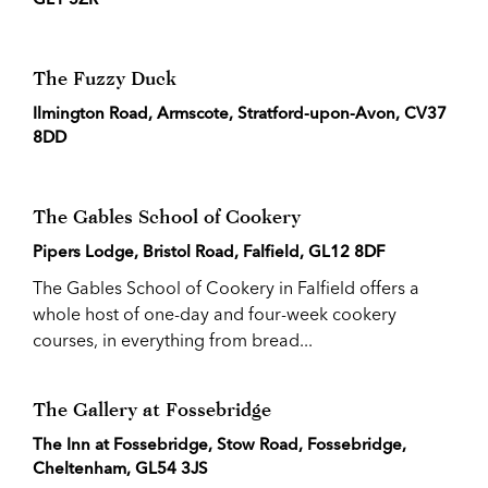
The Fuzzy Duck
Ilmington Road, Armscote, Stratford-upon-Avon, CV37
8DD
The Gables School of Cookery
Pipers Lodge, Bristol Road, Falfield, GL12 8DF
The Gables School of Cookery in Falfield offers a
whole host of one-day and four-week cookery
courses, in everything from bread...
The Gallery at Fossebridge
The Inn at Fossebridge, Stow Road, Fossebridge,
Cheltenham, GL54 3JS