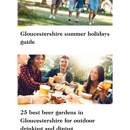
Gloucestershire summer holidays
guide
25 best beer gardens in
Gloucestershire for outdoor
drinking and dining