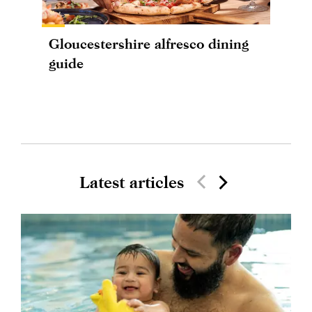
Gloucestershire alfresco dining
guide
Latest articles