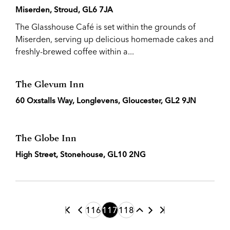
Miserden, Stroud, GL6 7JA
The Glasshouse Café is set within the grounds of
Miserden, serving up delicious homemade cakes and
freshly-brewed coffee within a...
The Glevum Inn
60 Oxstalls Way, Longlevens, Gloucester, GL2 9JN
The Globe Inn
High Street, Stonehouse, GL10 2NG
116
117
118