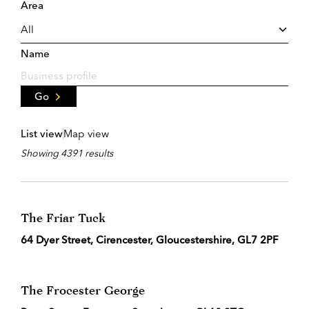
Area
Name
Go
List view
Map view
Showing 4391 results
The Friar Tuck
64 Dyer Street, Cirencester, Gloucestershire, GL7 2PF
The Frocester George