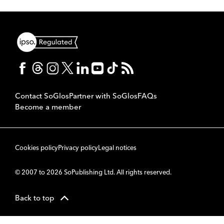
Contact SoGlos
Partner with SoGlos
FAQs
Become a member
Cookies policy
Privacy policy
Legal notices
© 2007 to 2026 SoPublishing Ltd. All rights reserved.
Back to top