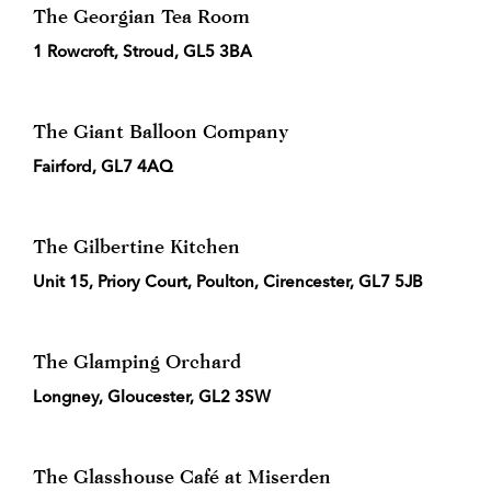
The Georgian Tea Room
1 Rowcroft, Stroud, GL5 3BA
The Giant Balloon Company
Fairford, GL7 4AQ
The Gilbertine Kitchen
Unit 15, Priory Court, Poulton, Cirencester, GL7 5JB
The Glamping Orchard
Longney, Gloucester, GL2 3SW
The Glasshouse Café at Miserden