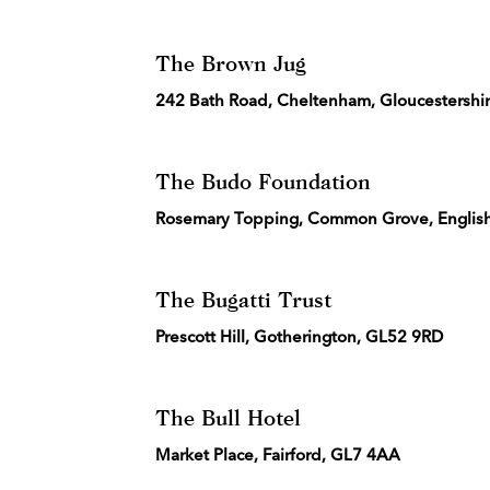
The Brown Jug
242 Bath Road, Cheltenham, Gloucestershi
The Budo Foundation
Rosemary Topping, Common Grove, English 
The Bugatti Trust
Prescott Hill, Gotherington, GL52 9RD
The Bull Hotel
Market Place, Fairford, GL7 4AA