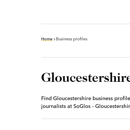
Home
Business profiles
Gloucestershire
Find Gloucestershire business profil
journalists at SoGlos - Gloucestersh