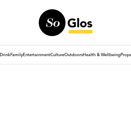
Drink
Family
Entertainment
Culture
Outdoors
Health & Wellbeing
Prope