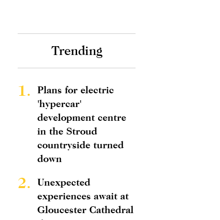
Trending
1.
Plans for electric
'hypercar'
development centre
in the Stroud
countryside turned
down
2.
Unexpected
experiences await at
Gloucester Cathedral