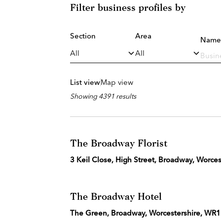
Filter business profiles by
Section
Area
Name
List view
Map view
Showing 4391 results
The Broadway Florist
3 Keil Close, High Street, Broadway, Worce
The Broadway Hotel
The Green, Broadway, Worcestershire, WR