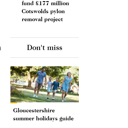
fund £177 million
Cotswolds pylon
removal project
Don't miss
d
Gloucestershire
summer holidays guide