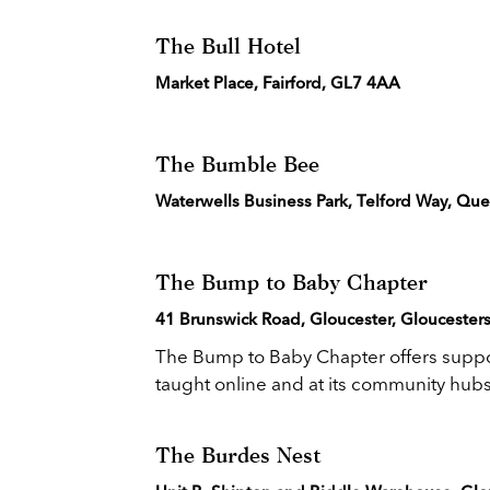
The Bull Hotel
Market Place, Fairford, GL7 4AA
The Bumble Bee
Waterwells Business Park, Telford Way, Qu
The Bump to Baby Chapter
41 Brunswick Road, Gloucester, Gloucesters
The Bump to Baby Chapter offers suppo
taught online and at its community hubs.
The Burdes Nest