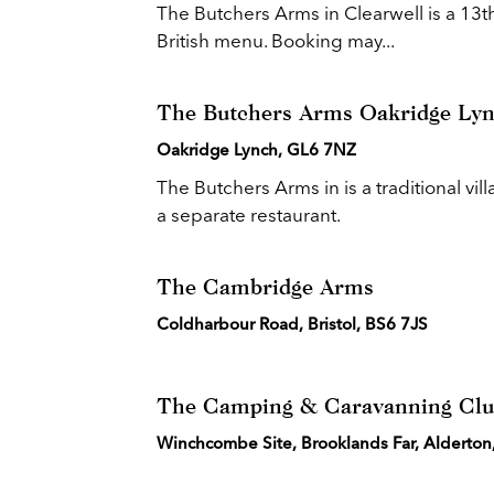
The Butchers Arms in Clearwell is a 13th 
British menu. Booking may...
The Butchers Arms Oakridge Ly
Oakridge Lynch, GL6 7NZ
The Butchers Arms in is a traditional vil
a separate restaurant.
The Cambridge Arms
Coldharbour Road, Bristol, BS6 7JS
The Camping & Caravanning Cl
Winchcombe Site, Brooklands Far, Alderto