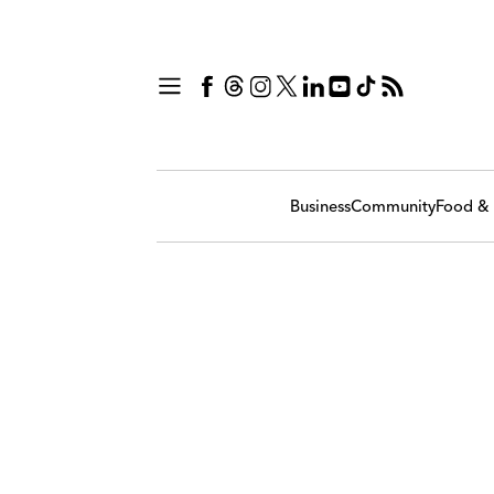
Business
Community
Food & 