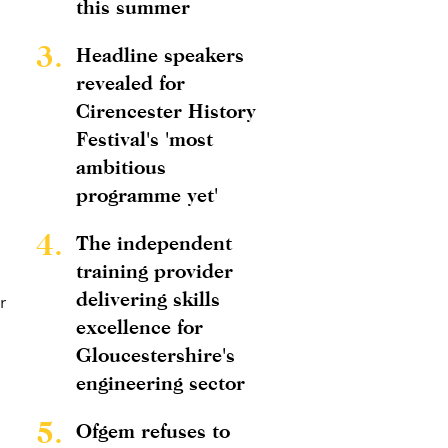
this summer
3.
Headline speakers
revealed for
Cirencester History
Festival's 'most
ambitious
programme yet'
4.
The independent
training provider
delivering skills
r
excellence for
Gloucestershire's
engineering sector
5.
Ofgem refuses to