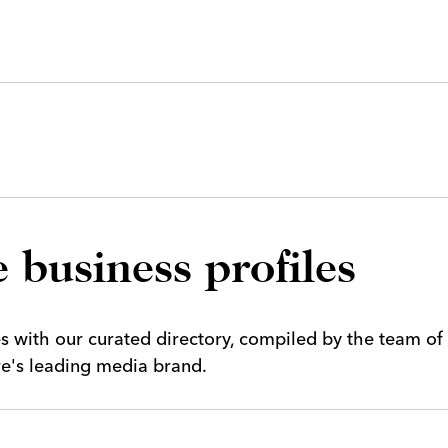
 business profiles
es with our curated directory, compiled by the team of
ire's leading media brand.