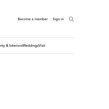
Become a member
Sign in
rty & Interiors
Weddings
Visit