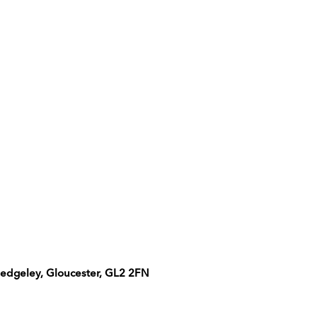
uedgeley, Gloucester, GL2 2FN