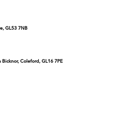
re, GL53 7NB
Bicknor, Coleford, GL16 7PE