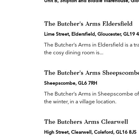
Unit B, Shipton and Biddle Warehouse, Glo
The Butcher's Arms Eldersfield
Lime Street, Eldersfield, Gloucester, GL19
The Butcher’s Arms in Eldersfield is a tr
the cosy dining room is...
The Butcher's Arms Sheepscomb
Sheepscombe, GL6 7RH
The Butcher’s Arms in Sheepscombe offe
the winter, in a village location.
The Butchers Arms Clearwell
High Street, Clearwell, Coleford, GL16 8JS