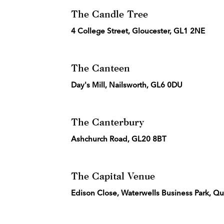
The Candle Tree
4 College Street, Gloucester, GL1 2NE
The Canteen
Day's Mill, Nailsworth, GL6 0DU
The Canterbury
Ashchurch Road, GL20 8BT
The Capital Venue
Edison Close, Waterwells Business Park, Q