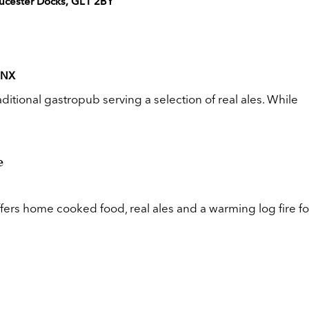
ucester Docks, GL1 2BY
 4NX
aditional gastropub serving a selection of real ales. While
e
rs home cooked food, real ales and a warming log fire fo