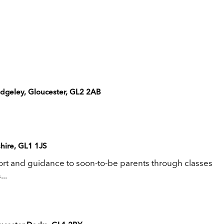
edgeley, Gloucester, GL2 2AB
hire, GL1 1JS
rt and guidance to soon-to-be parents through classes
..