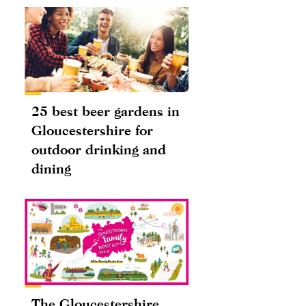
25 best beer gardens in
Gloucestershire for
outdoor drinking and
dining
The Gloucestershire