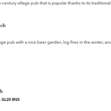
century village pub that is popular thanks to its traditional
nch
lage pub with a nice beer garden, log fires in the winter, an
ub
n, GL20 8NX