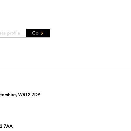
Go
stershire, WR12 7DP
12 7AA