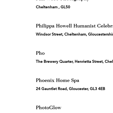
Cheltenham , GL50
Philippa Howell Humanist Celebr
Windsor Street, Cheltenham, Gloucestersh
Pho
The Brewery Quarter, Henrietta Street, Ch
Phoenix Home Spa
24 Gauntlet Road, Gloucester, GL3 4EB
PhotoGlow