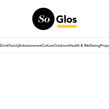
Drink
Family
Entertainment
Culture
Outdoors
Health & Wellbeing
Prope