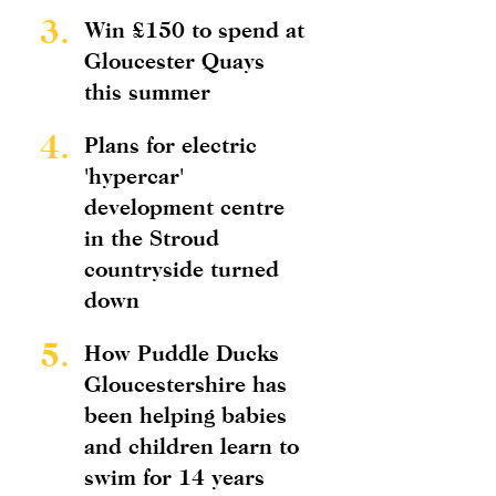
3.
Win £150 to spend at
Gloucester Quays
this summer
4.
Plans for electric
'hypercar'
development centre
in the Stroud
countryside turned
down
5.
How Puddle Ducks
Gloucestershire has
been helping babies
and children learn to
swim for 14 years