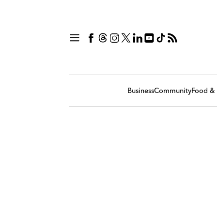
Business
Community
Food & 