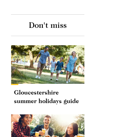
Don't miss
Gloucestershire
summer holidays guide