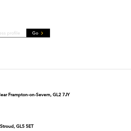
Go
 Near Frampton-on-Severn, GL2 7JY
 Stroud, GL5 5ET