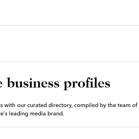
 business profiles
es with our curated directory, compiled by the team of
ire's leading media brand.