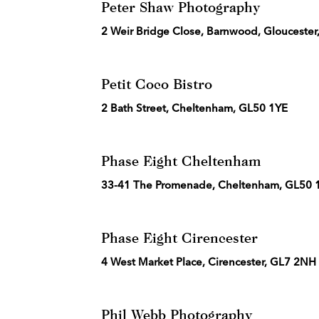
Peter Shaw Photography
2 Weir Bridge Close, Barnwood, Gloucester
Petit Coco Bistro
2 Bath Street, Cheltenham, GL50 1YE
Phase Eight Cheltenham
33-41 The Promenade, Cheltenham, GL50 
Phase Eight Cirencester
4 West Market Place, Cirencester, GL7 2NH
Phil Webb Photography