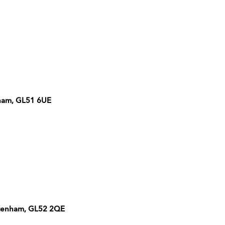
ham, GL51 6UE
eltenham, GL52 2QE