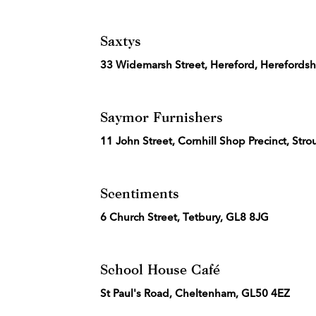
Saxtys
33 Widemarsh Street, Hereford, Herefordsh
Saymor Furnishers
11 John Street, Cornhill Shop Precinct, Str
Scentiments
6 Church Street, Tetbury, GL8 8JG
School House Café
St Paul's Road, Cheltenham, GL50 4EZ