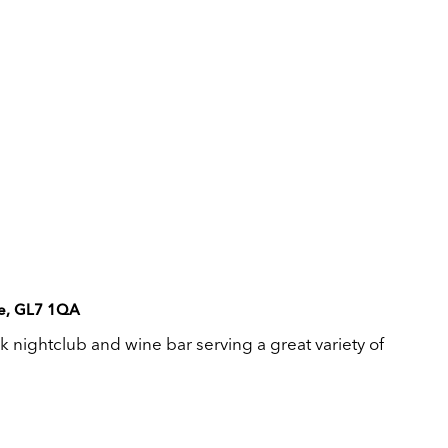
ire, GL7 1QA
k nightclub and wine bar serving a great variety of