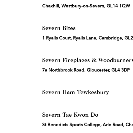
Chaxhill, Westbury-on-Severn, GL14 1QW
Severn Bites
1 Ryalls Court, Ryalls Lane, Cambridge, GL
Severn Fireplaces & Woodburner
7a Northbrook Road, Gloucester, GL4 3DP
Severn Ham Tewkesbury
Severn Tae Kwon Do
St Benedicts Sports College, Arle Road, C