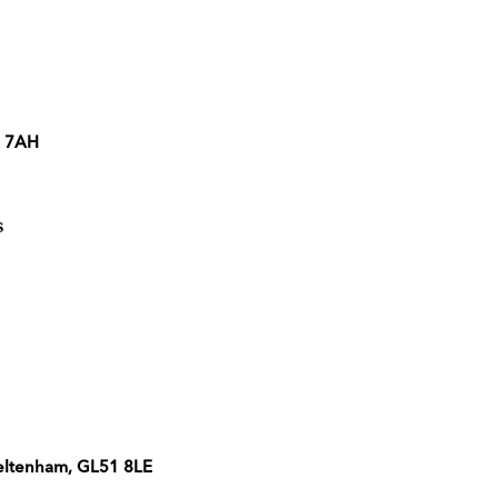
2 7AH
s
heltenham, GL51 8LE