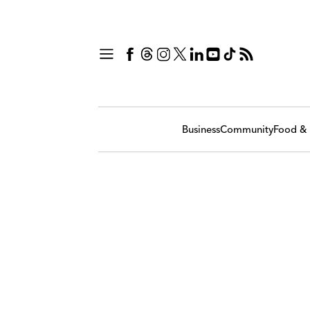
Business
Community
Food & 