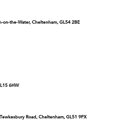
n-on-the-Water, Cheltenham, GL54 2BE
 GL15 6HW
Off Tewkesbury Road, Cheltenham, GL51 9PX