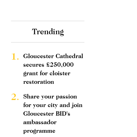
Trending
1.
Gloucester Cathedral
secures £250,000
grant for cloister
restoration
2.
Share your passion
for your city and join
Gloucester BID's
ambassador
programme