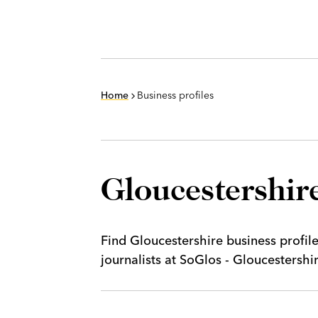
Home
Business profiles
Gloucestershire
Find Gloucestershire business profil
journalists at SoGlos - Gloucestersh