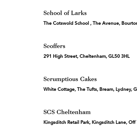
School of Larks
The Cotswold School , The Avenue, Bourto
Scoffers
291 High Street, Cheltenham, GL50 3HL
Scrumptious Cakes
White Cottage, The Tufts, Bream, Lydney,
SCS Cheltenham
Kingsditch Retail Park, Kingsditch Lane, 