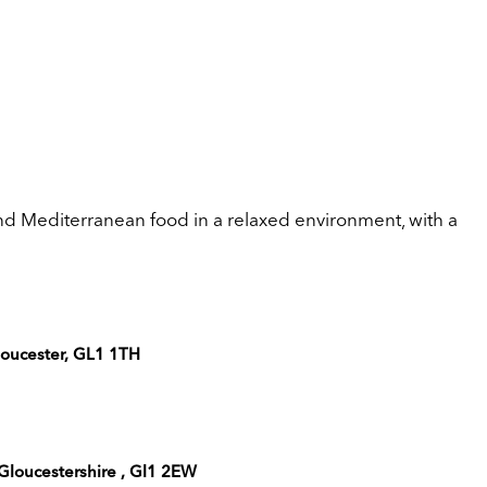
nd Mediterranean food in a relaxed environment, with a
Gloucester, GL1 1TH
 Gloucestershire , Gl1 2EW