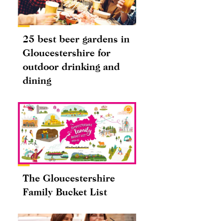
25 best beer gardens in
Gloucestershire for
outdoor drinking and
dining
The Gloucestershire
Family Bucket List