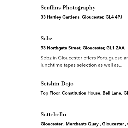
Scuffins Photography
33 Hartley Gardens, Gloucester, GL4 4PJ
Sebz
93 Northgate Street, Gloucester, GL1 2AA
Sebz in Gloucester offers Portuguese a
lunchtime tapas selection as well as...
Seishin Dojo
Top Floor, Constitution House, Bell Lane, 
Settebello
Gloucester , Merchants Quay , Gloucester ,