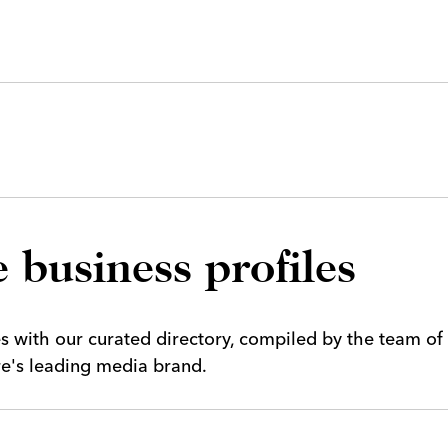
 business profiles
es with our curated directory, compiled by the team of
ire's leading media brand.