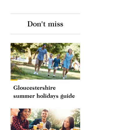
Don't miss
Gloucestershire
summer holidays guide