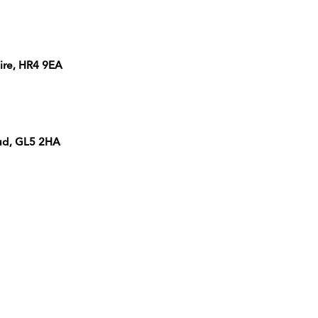
ire, HR4 9EA
oud, GL5 2HA