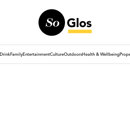
Drink
Family
Entertainment
Culture
Outdoors
Health & Wellbeing
Prope