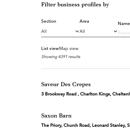
Filter business profiles by
Section
Area
Name
List view
Map view
Showing 4391 results
Saveur Des Crepes
3 Brookway Road , Charlton Kings, Chelte
Saxon Barn
The Priory, Church Road, Leonard Stanley,