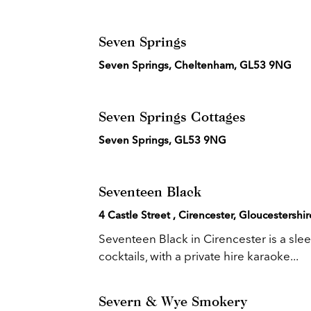
Seven Springs
Seven Springs, Cheltenham, GL53 9NG
Seven Springs Cottages
Seven Springs, GL53 9NG
Seventeen Black
4 Castle Street , Cirencester, Gloucestersh
Seventeen Black in Cirencester is a slee
cocktails, with a private hire karaoke...
Severn & Wye Smokery