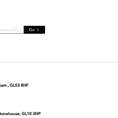
Go
nham , GL53 8HF
 Stonehouse, GL10 3NP