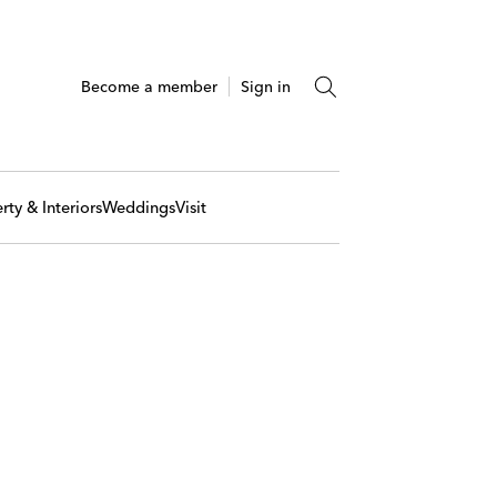
Become a member
Sign in
rty & Interiors
Weddings
Visit