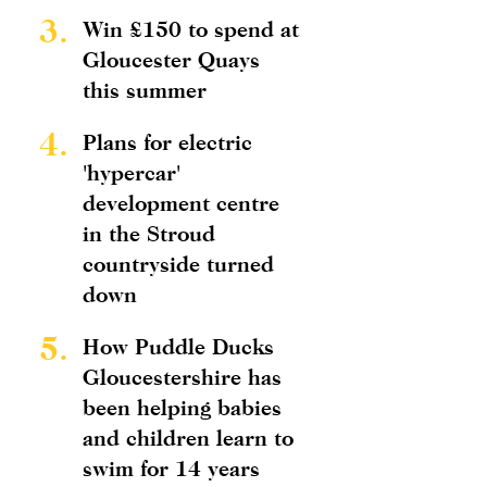
3.
Win £150 to spend at
Gloucester Quays
this summer
4.
Plans for electric
'hypercar'
development centre
in the Stroud
countryside turned
down
5.
How Puddle Ducks
Gloucestershire has
been helping babies
and children learn to
swim for 14 years