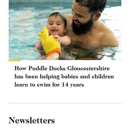
How Puddle Ducks Gloucestershire
has been helping babies and children
learn to swim for 14 years
Newsletters