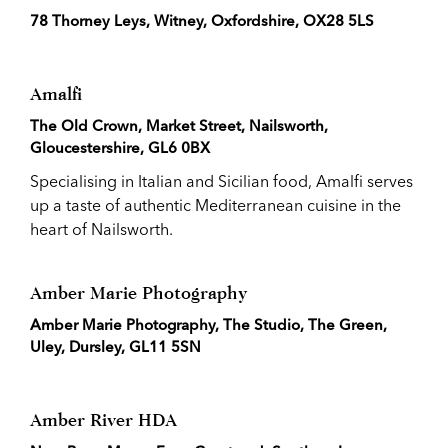
78 Thorney Leys, Witney, Oxfordshire, OX28 5LS
Amalfi
The Old Crown, Market Street, Nailsworth,
Gloucestershire, GL6 0BX
Specialising in Italian and Sicilian food, Amalfi serves
up a taste of authentic Mediterranean cuisine in the
heart of Nailsworth.
Amber Marie Photography
Amber Marie Photography, The Studio, The Green,
Uley, Dursley, GL11 5SN
Amber River HDA