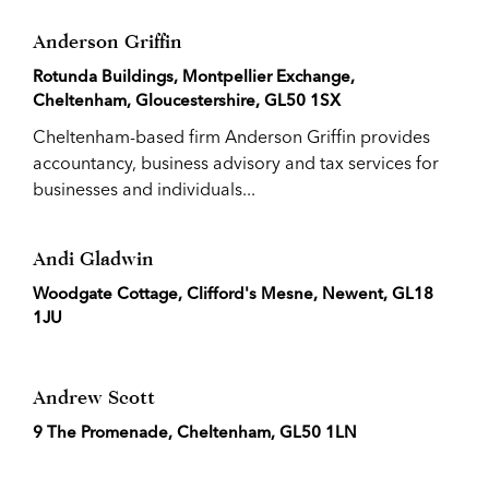
Anderson Griffin
Rotunda Buildings, Montpellier Exchange,
Cheltenham, Gloucestershire, GL50 1SX
Cheltenham-based firm Anderson Griffin provides
accountancy, business advisory and tax services for
businesses and individuals...
Andi Gladwin
Woodgate Cottage, Clifford's Mesne, Newent, GL18
1JU
Andrew Scott
9 The Promenade, Cheltenham, GL50 1LN