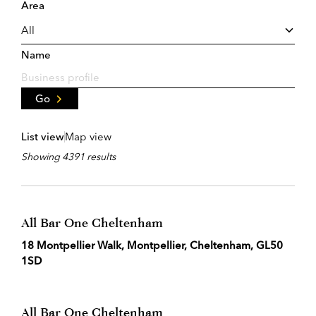
Area
Name
Go
List view
Map view
Showing 4391 results
All Bar One Cheltenham
18 Montpellier Walk, Montpellier, Cheltenham, GL50
1SD
All Bar One Cheltenham