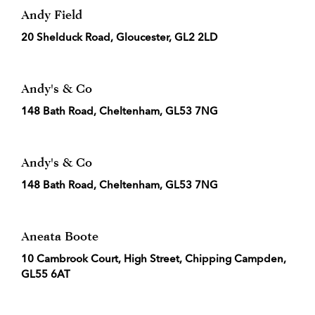
Andy Field
20 Shelduck Road, Gloucester, GL2 2LD
Andy's & Co
148 Bath Road, Cheltenham, GL53 7NG
Andy's & Co
148 Bath Road, Cheltenham, GL53 7NG
Aneata Boote
10 Cambrook Court, High Street, Chipping Campden,
GL55 6AT