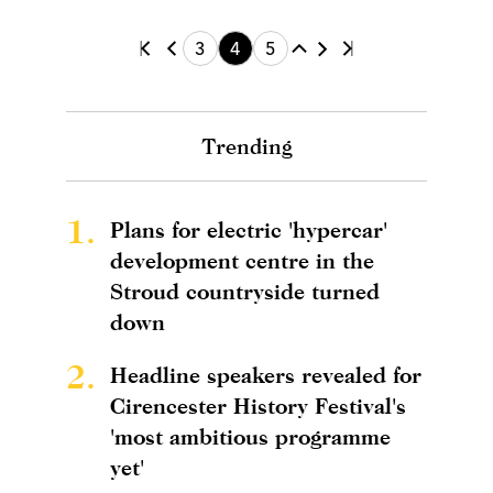
3
4
5
Trending
1.
Plans for electric 'hypercar'
development centre in the
Stroud countryside turned
down
2.
Headline speakers revealed for
Cirencester History Festival's
'most ambitious programme
yet'