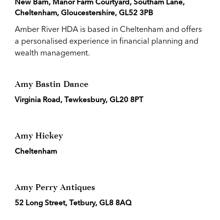
New Barn, Manor Farm Courtyard, Southam Lane,
Cheltenham, Gloucestershire, GL52 3PB
Amber River HDA is based in Cheltenham and offers
a personalised experience in financial planning and
wealth management.
Amy Bastin Dance
Virginia Road, Tewkesbury, GL20 8PT
Amy Hickey
Cheltenham
Amy Perry Antiques
52 Long Street, Tetbury, GL8 8AQ