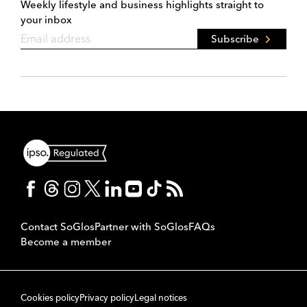
Weekly lifestyle and business highlights straight to
your inbox
Subscribe
Contact SoGlos
Partner with SoGlos
FAQs
Become a member
Cookies policy
Privacy policy
Legal notices