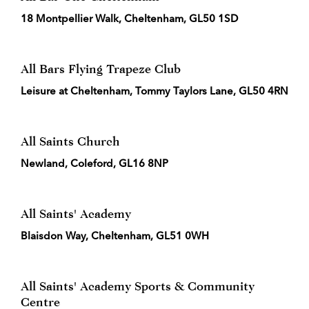
18 Montpellier Walk, Cheltenham, GL50 1SD
All Bars Flying Trapeze Club
Leisure at Cheltenham, Tommy Taylors Lane, GL50 4RN
All Saints Church
Newland, Coleford, GL16 8NP
All Saints' Academy
Blaisdon Way, Cheltenham, GL51 0WH
All Saints' Academy Sports & Community
Centre