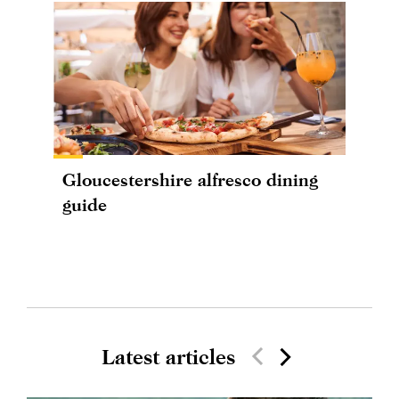
Gloucestershire alfresco dining
guide
Latest articles