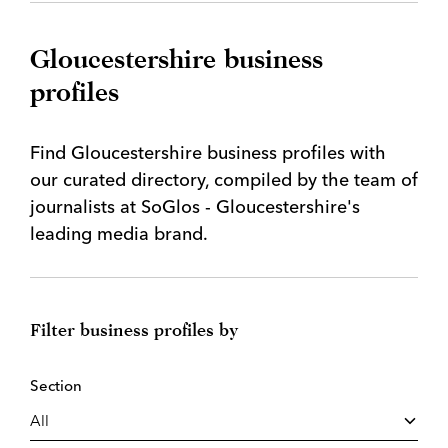
Gloucestershire business
profiles
Find Gloucestershire business profiles with
our curated directory, compiled by the team of
journalists at SoGlos - Gloucestershire's
leading media brand.
Filter business profiles by
Section