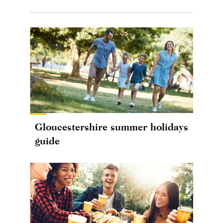
Gloucestershire summer holidays
guide