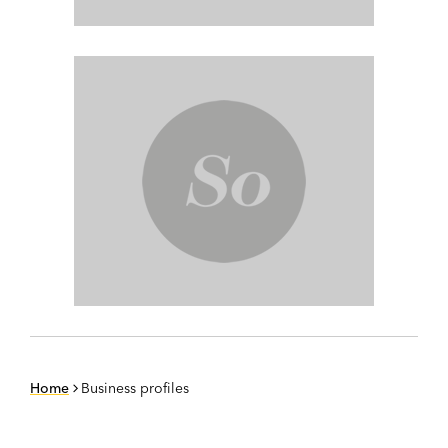
Home
Business profiles