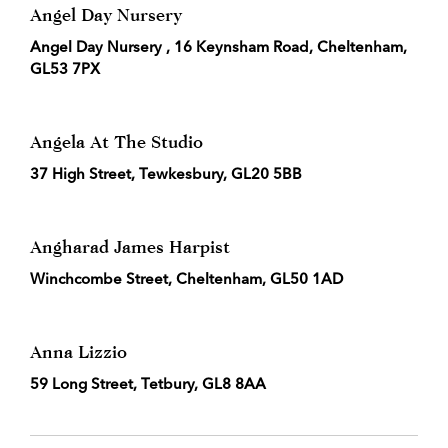
Angel Day Nursery
Angel Day Nursery , 16 Keynsham Road, Cheltenham,
GL53 7PX
Angela At The Studio
37 High Street, Tewkesbury, GL20 5BB
Angharad James Harpist
Winchcombe Street, Cheltenham, GL50 1AD
Anna Lizzio
59 Long Street, Tetbury, GL8 8AA