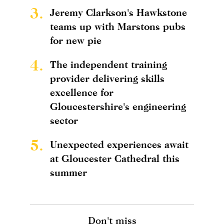
3.
Jeremy Clarkson's Hawkstone
teams up with Marstons pubs
for new pie
4.
The independent training
provider delivering skills
excellence for
Gloucestershire's engineering
sector
5.
Unexpected experiences await
at Gloucester Cathedral this
summer
Don't miss