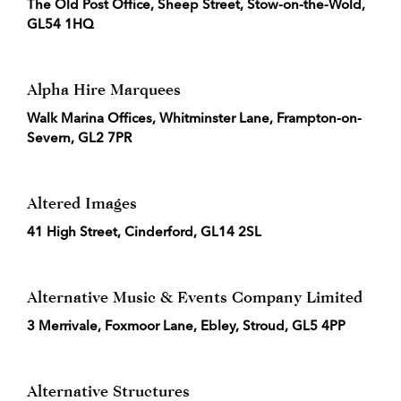
The Old Post Office, Sheep Street, Stow-on-the-Wold,
GL54 1HQ
Alpha Hire Marquees
Walk Marina Offices, Whitminster Lane, Frampton-on-
Severn, GL2 7PR
Altered Images
41 High Street, Cinderford, GL14 2SL
Alternative Music & Events Company Limited
3 Merrivale, Foxmoor Lane, Ebley, Stroud, GL5 4PP
Alternative Structures