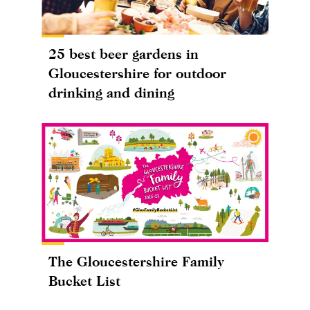
25 best beer gardens in
Gloucestershire for outdoor
drinking and dining
The Gloucestershire Family
Bucket List