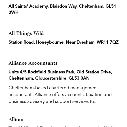
All Saints' Academy, Blaisdon Way, Cheltenham, GL51
0WH
All Things Wild
Station Road, Honeybourne, Near Evesham, WR11 7QZ
Alliance Accountants
Units 4/5 Rockfield Business Park, Old Station Drive,
Cheltenham, Gloucestershire, GL53 0AN
Cheltenham-based chartered management
accountants Alliance offers accounts, taxation and
business advisory and support services to...
Allium