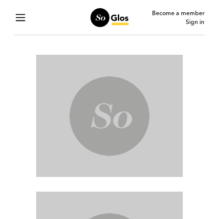
Become a member
Sign in