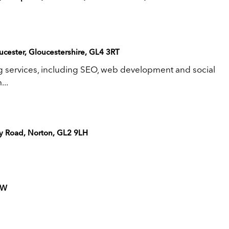
cester, Gloucestershire, GL4 3RT
ng services, including SEO, web development and social
..
ry Road, Norton, GL2 9LH
DW