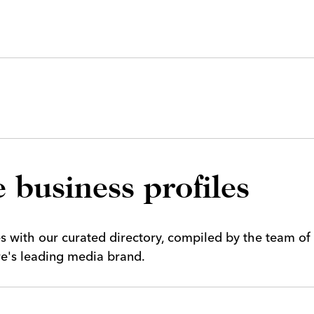
 business profiles
es with our curated directory, compiled by the team of
ire's leading media brand.