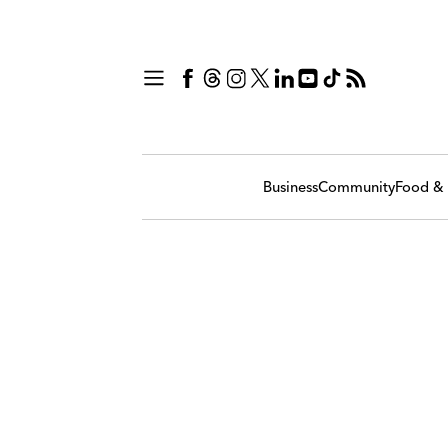
Business
Community
Food & 