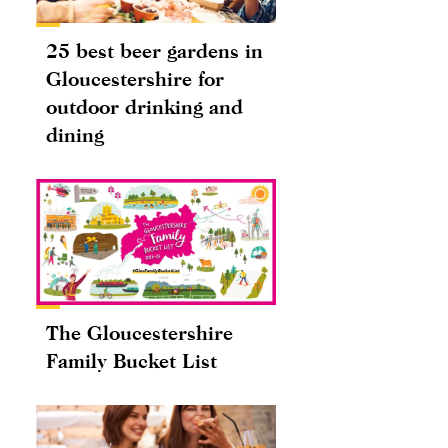
25 best beer gardens in
Gloucestershire for
outdoor drinking and
dining
The Gloucestershire
Family Bucket List