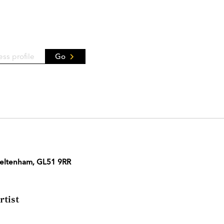
Go
Cheltenham, GL51 9RR
tist