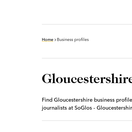
Home
Business profiles
Gloucestershire
Find Gloucestershire business profil
journalists at SoGlos - Gloucestersh