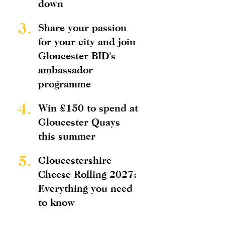
down
3.
Share your passion
for your city and join
Gloucester BID's
ambassador
programme
4.
Win £150 to spend at
Gloucester Quays
this summer
5.
Gloucestershire
Cheese Rolling 2027:
Everything you need
to know