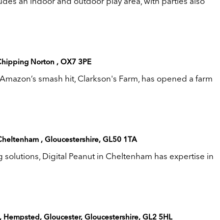
des an indoor and outdoor play area, with parties also
Chipping Norton , OX7 3PE
Amazon’s smash hit, Clarkson's Farm, has opened a farm
 Cheltenham , Gloucestershire, GL50 1TA
ng solutions, Digital Peanut in Cheltenham has expertise in
e, Hempsted, Gloucester, Gloucestershire, GL2 5HL