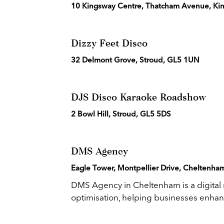
10 Kingsway Centre, Thatcham Avenue, Kin
Dizzy Feet Disco
32 Delmont Grove, Stroud, GL5 1UN
DJS Disco Karaoke Roadshow
2 Bowl Hill, Stroud, GL5 5DS
DMS Agency
Eagle Tower, Montpellier Drive, Cheltenha
DMS Agency in Cheltenham is a digital
optimisation, helping businesses enhanc