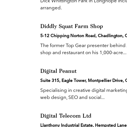
Dick Whittington Park in Longhope inclu
arranged.
Diddly Squat Farm Shop
5-12 Chipping Norton Road, Chadlington, 
The former Top Gear presenter behind 
shop and restaurant on his 1,000-acre...
Digital Peanut
Suite 315, Eagle Tower, Montpellier Drive,
Specialising in creative digital marketi
web design, SEO and social...
Digital Telecom Ltd
Llanthony Industrial Estate, Hempsted Lan