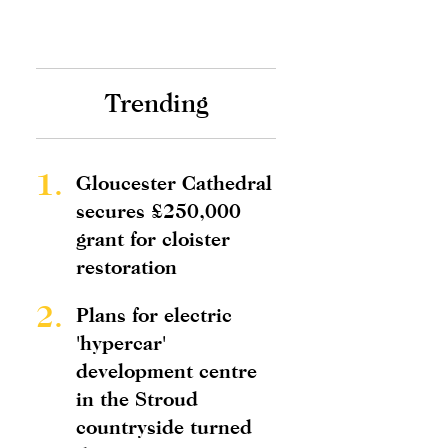
Trending
1.
Gloucester Cathedral
secures £250,000
grant for cloister
restoration
2.
Plans for electric
'hypercar'
development centre
in the Stroud
countryside turned