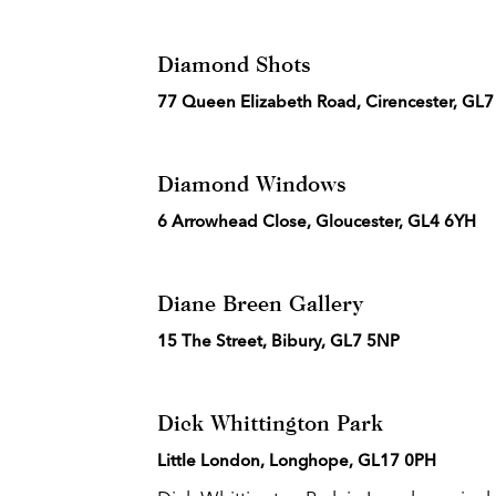
Diamond Shots
77 Queen Elizabeth Road, Cirencester, GL
Diamond Windows
6 Arrowhead Close, Gloucester, GL4 6YH
Diane Breen Gallery
15 The Street, Bibury, GL7 5NP
Dick Whittington Park
Little London, Longhope, GL17 0PH