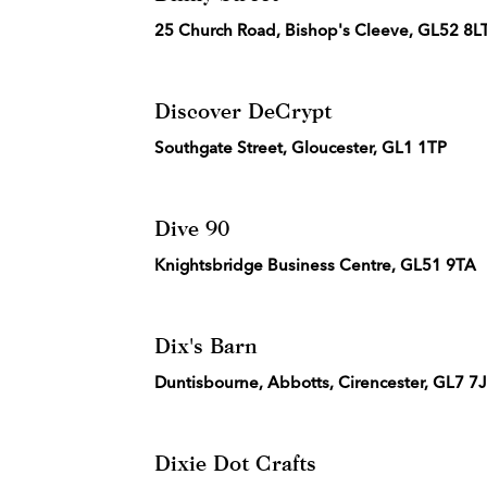
25 Church Road, Bishop's Cleeve, GL52 8L
Discover DeCrypt
Southgate Street, Gloucester, GL1 1TP
Dive 90
Knightsbridge Business Centre, GL51 9TA
Dix's Barn
Duntisbourne, Abbotts, Cirencester, GL7 7
Dixie Dot Crafts