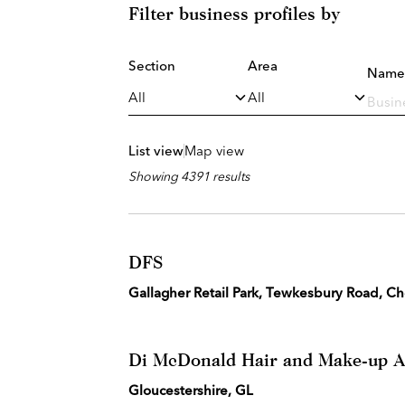
Filter business profiles by
Section
Area
Name
List view
Map view
Showing 4391 results
DFS
Gallagher Retail Park, Tewkesbury Road, 
Di McDonald Hair and Make-up Ar
Gloucestershire, GL