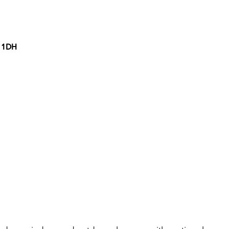
7 1DH