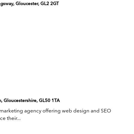
gsway, Gloucester, GL2 2GT
m, Gloucestershire, GL50 1TA
 marketing agency offering web design and SEO
e their...