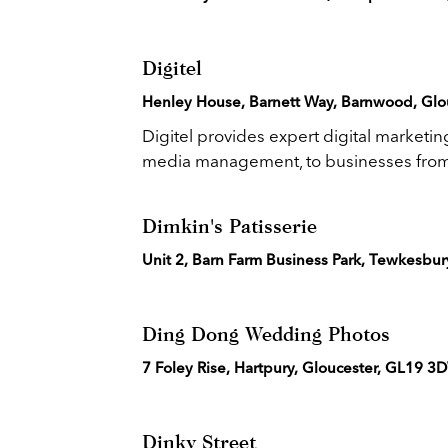
Digitel
Henley House, Barnett Way, Barnwood, Glou
Digitel provides expert digital marketi
media management, to businesses from.
Dimkin's Patisserie
Unit 2, Barn Farm Business Park, Tewkesbu
Ding Dong Wedding Photos
7 Foley Rise, Hartpury, Gloucester, GL19 3
Dinky Street