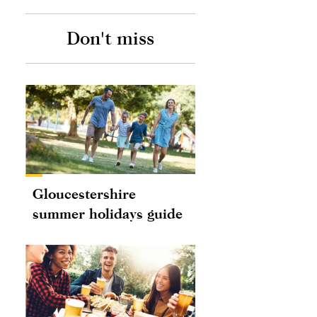
Don't miss
Gloucestershire
summer holidays guide