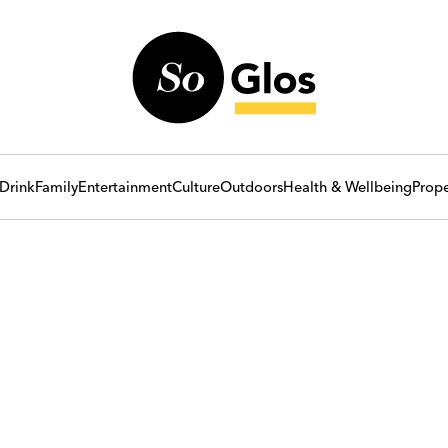
Drink
Family
Entertainment
Culture
Outdoors
Health & Wellbeing
Prope