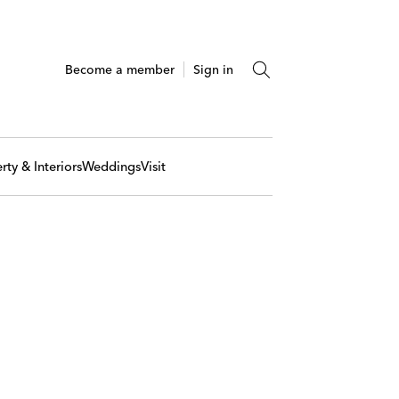
Become a member
Sign in
rty & Interiors
Weddings
Visit