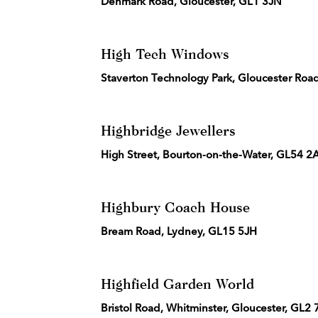
Denmark Road, Gloucester, GL1 3JN
High Tech Windows
Staverton Technology Park, Gloucester Ro
Highbridge Jewellers
High Street, Bourton-on-the-Water, GL54 
Highbury Coach House
Bream Road, Lydney, GL15 5JH
Highfield Garden World
Bristol Road, Whitminster, Gloucester, GL2