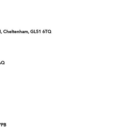
ad, Cheltenham, GL51 6TQ
2AQ
 7PB