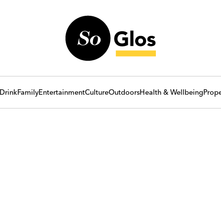
Drink
Family
Entertainment
Culture
Outdoors
Health & Wellbeing
Prope