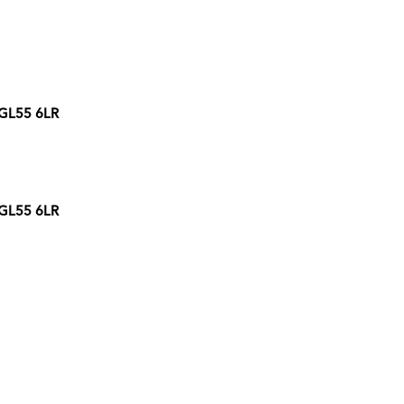
 GL55 6LR
 GL55 6LR