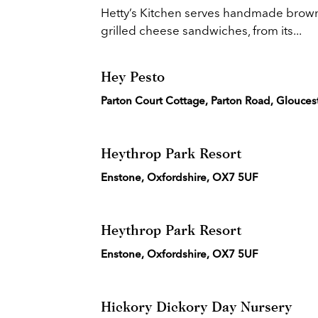
Hetty’s Kitchen serves handmade browni
grilled cheese sandwiches, from its...
Hey Pesto
Parton Court Cottage, Parton Road, Glouces
Heythrop Park Resort
Enstone, Oxfordshire, OX7 5UF
Heythrop Park Resort
Enstone, Oxfordshire, OX7 5UF
Hickory Dickory Day Nursery