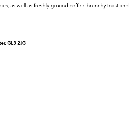
es, as well as freshly-ground coffee, brunchy toast and
ter, GL3 2JG