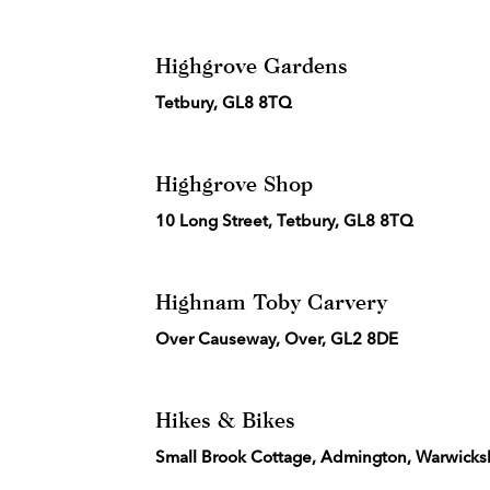
Highgrove Gardens
Tetbury, GL8 8TQ
Highgrove Shop
10 Long Street, Tetbury, GL8 8TQ
Highnam Toby Carvery
Over Causeway, Over, GL2 8DE
Hikes & Bikes
Small Brook Cottage, Admington, Warwicks