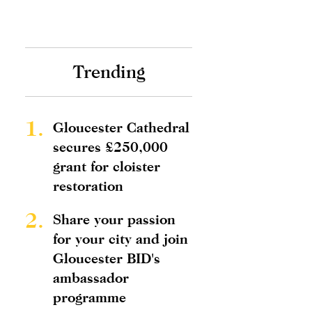
Trending
1.
Gloucester Cathedral
secures £250,000
grant for cloister
restoration
2.
Share your passion
for your city and join
Gloucester BID's
ambassador
programme