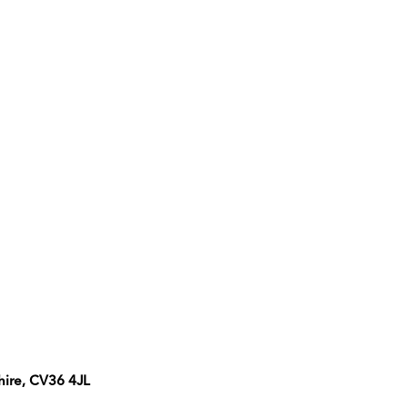
hire, CV36 4JL