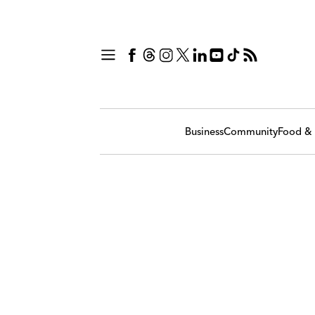
Business
Community
Food & 