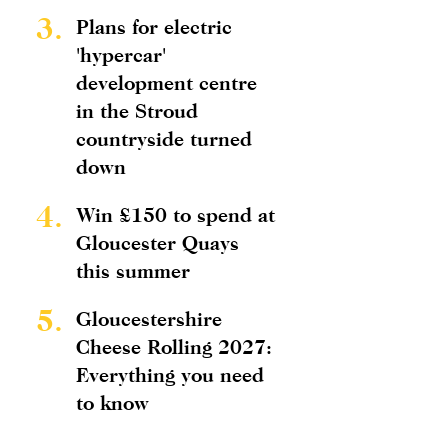
3.
Plans for electric
'hypercar'
development centre
in the Stroud
countryside turned
down
4.
Win £150 to spend at
Gloucester Quays
this summer
5.
Gloucestershire
Cheese Rolling 2027:
Everything you need
to know