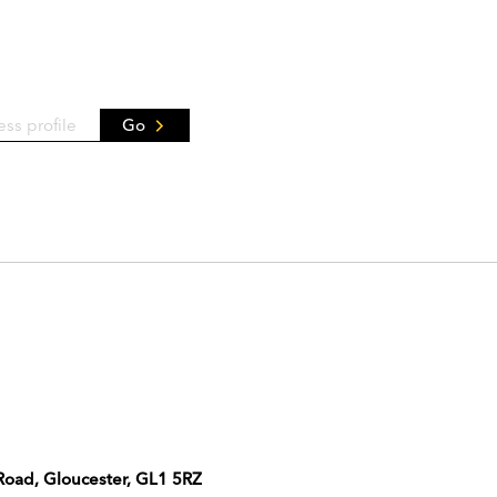
Go
 Road, Gloucester, GL1 5RZ