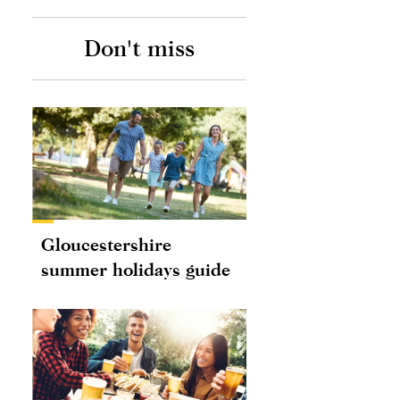
Don't miss
Gloucestershire
summer holidays guide