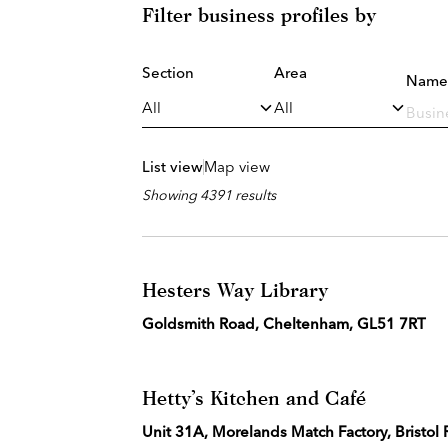
Filter business profiles by
Section
Area
Name
List view
Map view
Showing 4391 results
Hesters Way Library
Goldsmith Road, Cheltenham, GL51 7RT
Hetty’s Kitchen and Café
Unit 31A, Morelands Match Factory, Bristol