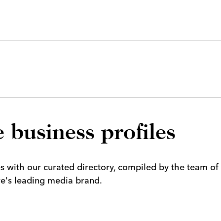
 business profiles
es with our curated directory, compiled by the team of
ire's leading media brand.