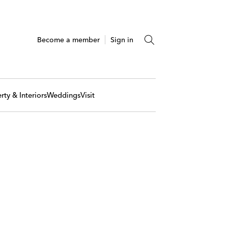
Become a member
Sign in
rty & Interiors
Weddings
Visit