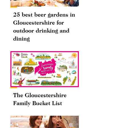
25 best beer gardens in
Gloucestershire for
outdoor drinking and
dining
The Gloucestershire
Family Bucket List