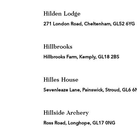
Hilden Lodge
271 London Road, Cheltenham, GL52 6YG
Hillbrooks
Hillbrooks Farm, Kemply, GL18 2BS
Hilles House
Sevenleaze Lane, Painswick, Stroud, GL6 
Hillside Archery
Ross Road, Longhope, GL17 0NG