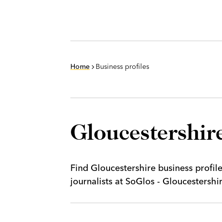
Home
Business profiles
Gloucestershire
Find Gloucestershire business profil
journalists at SoGlos - Gloucestersh