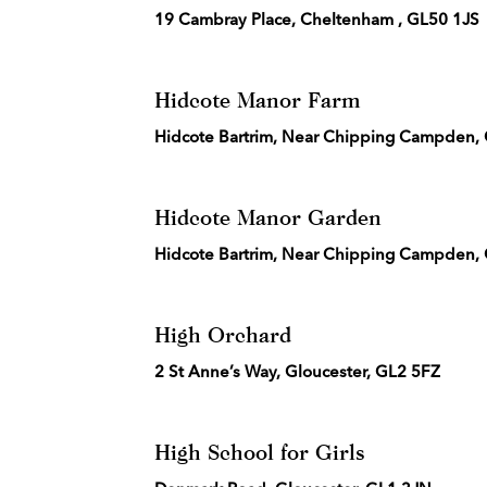
19 Cambray Place, Cheltenham , GL50 1JS
Hidcote Manor Farm
Hidcote Bartrim, Near Chipping Campden,
Hidcote Manor Garden
Hidcote Bartrim, Near Chipping Campden,
High Orchard
2 St Anne’s Way, Gloucester, GL2 5FZ
High School for Girls