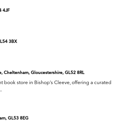
4 4JF
GL54 3BX
ve, Cheltenham, Gloucestershire, GL52 8RL
book store in Bishop’s Cleeve, offering a curated
.
nham, GL53 8EG