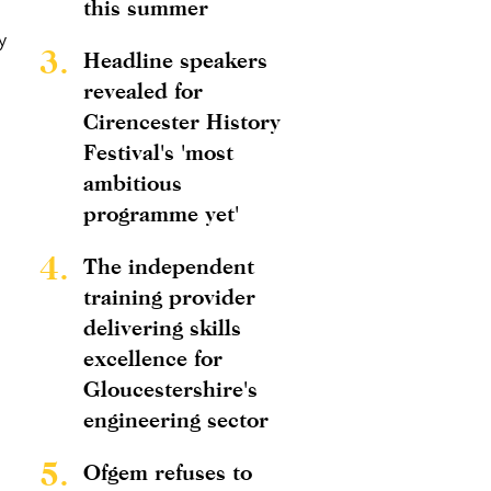
this summer
y
3.
Headline speakers
revealed for
Cirencester History
Festival's 'most
ambitious
programme yet'
4.
The independent
training provider
delivering skills
excellence for
Gloucestershire's
engineering sector
5.
Ofgem refuses to