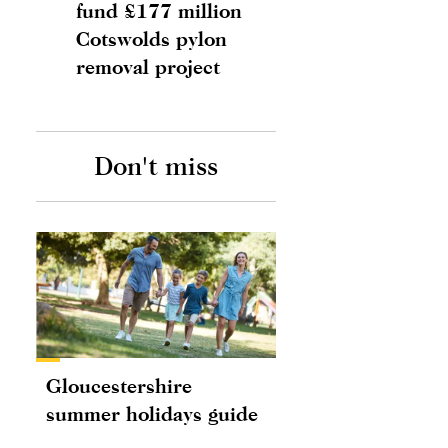
fund £177 million
Cotswolds pylon
removal project
Don't miss
Gloucestershire
summer holidays guide