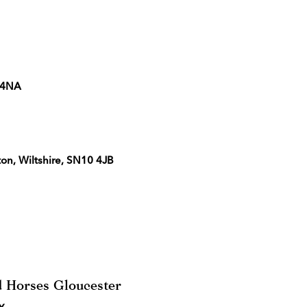
5 4NA
ton, Wiltshire, SN10 4JB
 Horses Gloucester