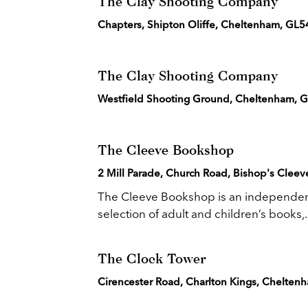
The Clay Shooting Company
Chapters, Shipton Oliffe, Cheltenham, GL5
The Clay Shooting Company
Westfield Shooting Ground, Cheltenham, 
The Cleeve Bookshop
2 Mill Parade, Church Road, Bishop's Clee
The Cleeve Bookshop is an independent 
selection of adult and children’s books,..
The Clock Tower
Cirencester Road, Charlton Kings, Chelte