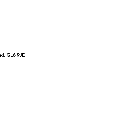
ud, GL6 9JE