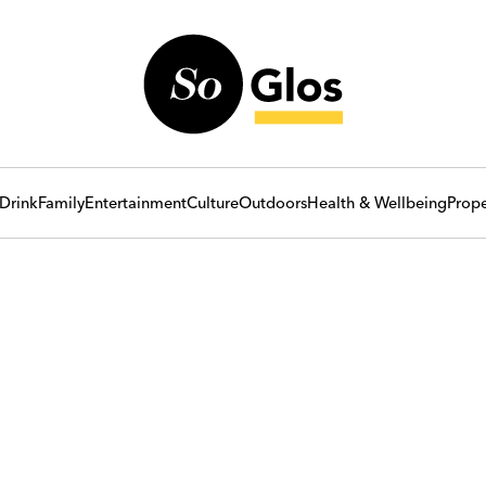
Drink
Family
Entertainment
Culture
Outdoors
Health & Wellbeing
Prope