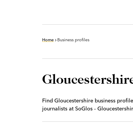
Home
Business profiles
Gloucestershire
Find Gloucestershire business profil
journalists at SoGlos - Gloucestersh