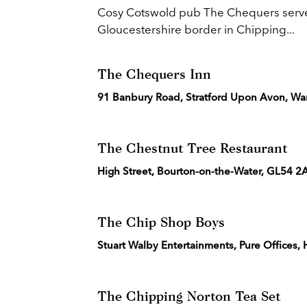
Cosy Cotswold pub The Chequers serves u
Gloucestershire border in Chipping...
The Chequers Inn
91 Banbury Road, Stratford Upon Avon, Wa
The Chestnut Tree Restaurant
High Street, Bourton-on-the-Water, GL54 
The Chip Shop Boys
Stuart Walby Entertainments, Pure Offices
The Chipping Norton Tea Set