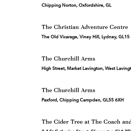
Chipping Norton, Oxfordshire, GL
The Christian Adventure Centre
The Old Vicarage, Viney Hill, Lydney, GL1
The Churchill Arms
High Street, Market Lavington, West Laving
The Churchill Arms
Paxford, Chipping Campden, GL55 6XH
The Cider Tree at The Coach and