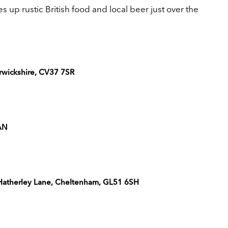
p rustic British food and local beer just over the
rwickshire, CV37 7SR
2AN
, Hatherley Lane, Cheltenham, GL51 6SH