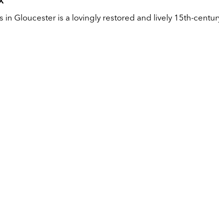
X
in Gloucester is a lovingly restored and lively 15th-centur