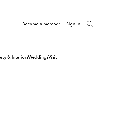
Become a member
Sign in
rty & Interiors
Weddings
Visit