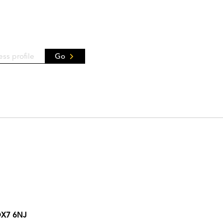
Go
 OX7 6NJ