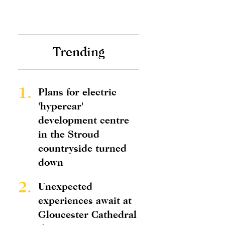
Trending
1.
Plans for electric
'hypercar'
development centre
in the Stroud
countryside turned
down
2.
Unexpected
experiences await at
Gloucester Cathedral