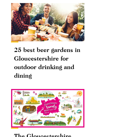
25 best beer gardens in
Gloucestershire for
outdoor drinking and
dining
The Gloucestershire