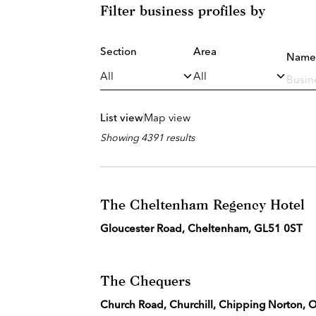
Filter business profiles by
Section
Area
Name
List view
Map view
Showing 4391 results
The Cheltenham Regency Hotel
Gloucester Road, Cheltenham, GL51 0ST
The Chequers
Church Road, Churchill, Chipping Norton,