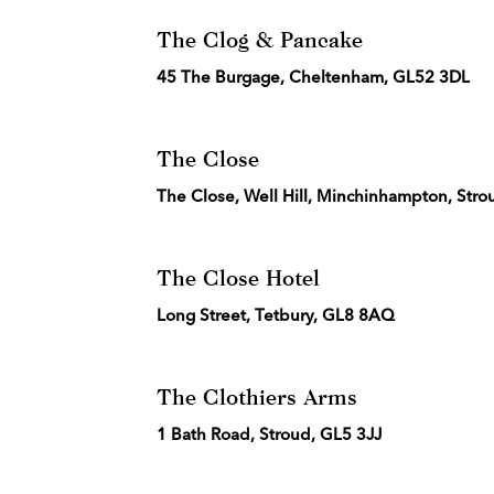
The Clog & Pancake
45 The Burgage, Cheltenham, GL52 3DL
The Close
The Close, Well Hill, Minchinhampton, Stro
The Close Hotel
Long Street, Tetbury, GL8 8AQ
The Clothiers Arms
1 Bath Road, Stroud, GL5 3JJ