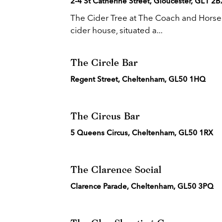
2-4 St Catherine Street, Gloucester, GL1 2B
The Cider Tree at The Coach and Horses 
cider house, situated a...
The Circle Bar
Regent Street, Cheltenham, GL50 1HQ
The Circus Bar
5 Queens Circus, Cheltenham, GL50 1RX
The Clarence Social
Clarence Parade, Cheltenham, GL50 3PQ