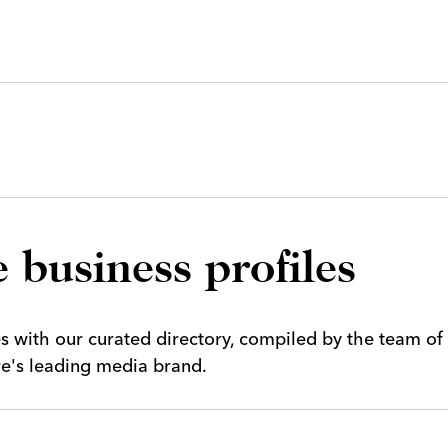
 business profiles
es with our curated directory, compiled by the team of
ire's leading media brand.