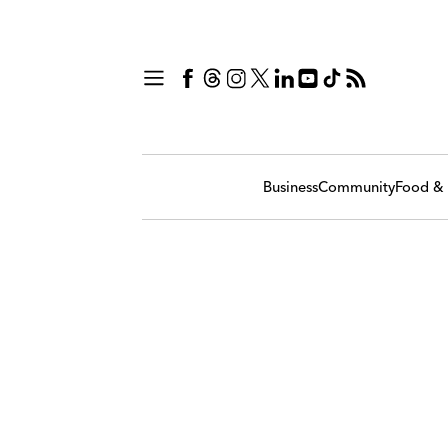
Business
Community
Food & 