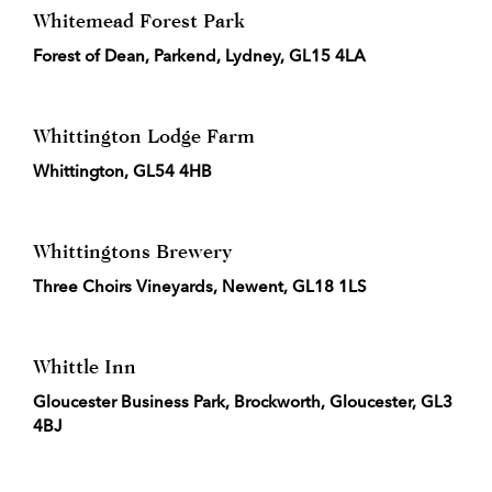
Whitemead Forest Park
Forest of Dean, Parkend, Lydney, GL15 4LA
Whittington Lodge Farm
Whittington, GL54 4HB
Whittingtons Brewery
Three Choirs Vineyards, Newent, GL18 1LS
Whittle Inn
Gloucester Business Park, Brockworth, Gloucester, GL3
4BJ