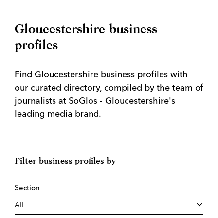
Gloucestershire business
profiles
Find Gloucestershire business profiles with
our curated directory, compiled by the team of
journalists at SoGlos - Gloucestershire's
leading media brand.
Filter business profiles by
Section