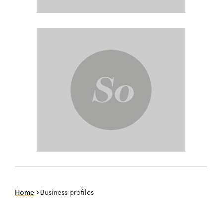
Home
Business profiles