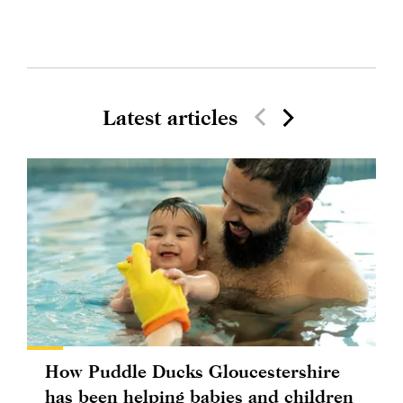
Latest articles
How Puddle Ducks Gloucestershire
has been helping babies and children