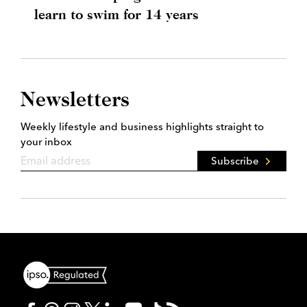
learn to swim for 14 years
Newsletters
Weekly lifestyle and business highlights straight to
your inbox
Subscribe